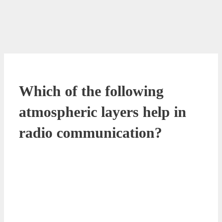
Which of the following
atmospheric layers help in
radio communication?