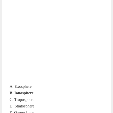
A. Exosphere
B. Ionosphere
C. Troposphere
D. Stratosphere
E. Ozone layer