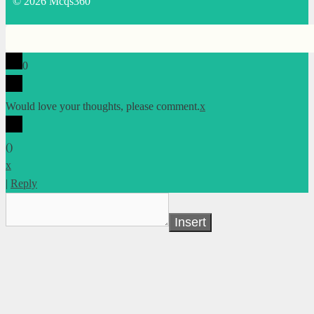
© 2026 Mcqs360
0
Would love your thoughts, please comment.
x
(
)
x
|
Reply
Insert