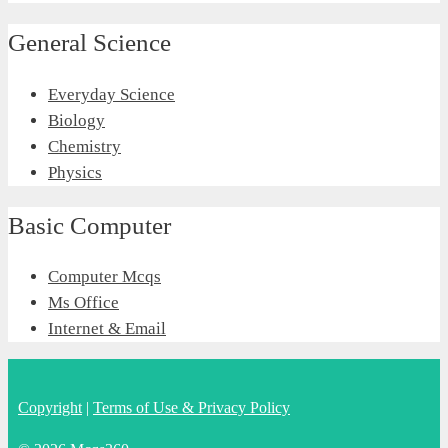
General Science
Everyday Science
Biology
Chemistry
Physics
Basic Computer
Computer Mcqs
Ms Office
Internet & Email
Copyright
|
Terms of Use & Privacy Policy