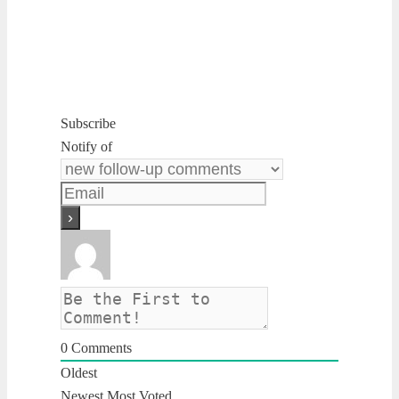
Subscribe
Notify of
0
Comments
Oldest
Newest
Most Voted