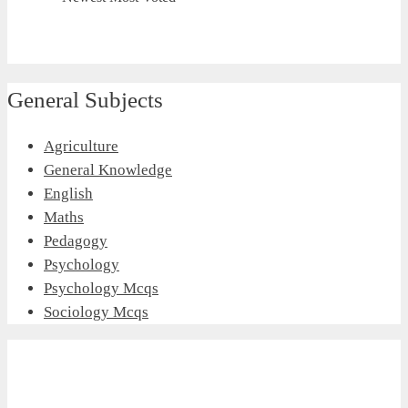
General Subjects
Agriculture
General Knowledge
English
Maths
Pedagogy
Psychology
Psychology Mcqs
Sociology Mcqs