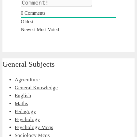
0
Comments
Oldest
Newest
Most Voted
General Subjects
Agriculture
General Knowledge
English
Maths
Pedagogy
Psychology
Psychology Mcqs
Sociology Mcqs