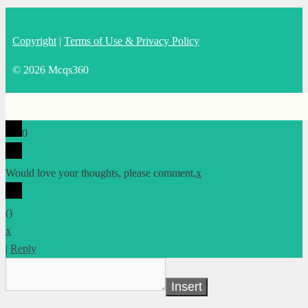
Copyright
|
Terms of Use & Privacy Policy
© 2026 Mcqs360
0
Would love your thoughts, please comment.
x
(
)
x
|
Reply
Insert