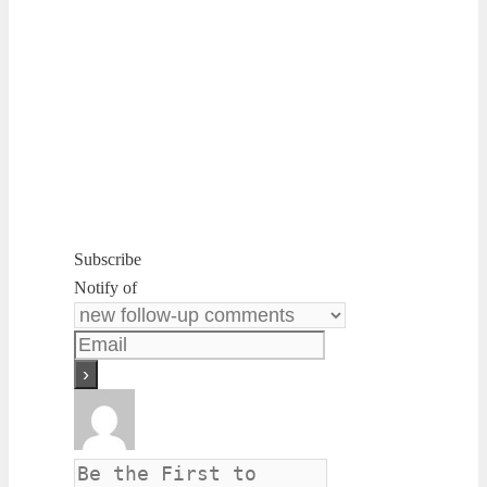
Subscribe
Notify of