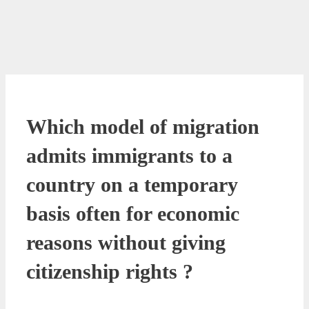
Which model of migration
admits immigrants to a
country on a temporary
basis often for economic
reasons without giving
citizenship rights ?