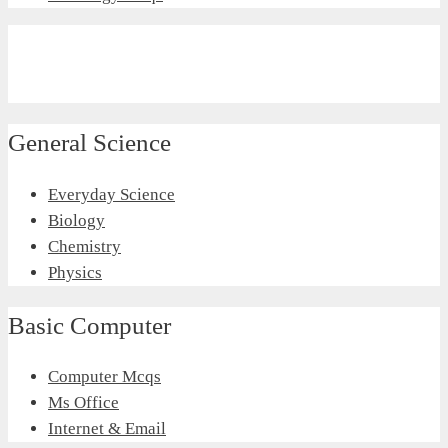
General Science
Everyday Science
Biology
Chemistry
Physics
Basic Computer
Computer Mcqs
Ms Office
Internet & Email