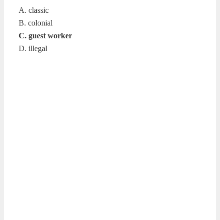
A. classic
B. colonial
C. guest worker
D. illegal