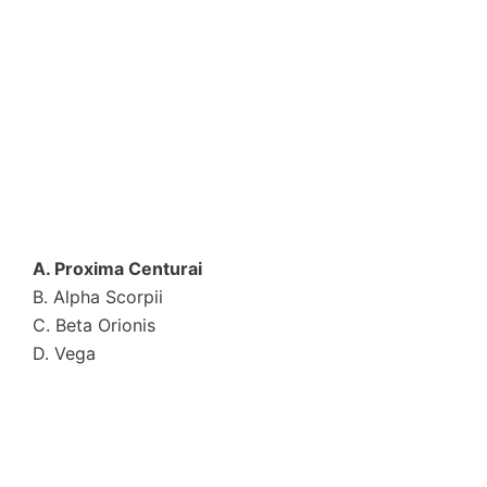
A. Proxima Centurai
B. Alpha Scorpii
C. Beta Orionis
D. Vega