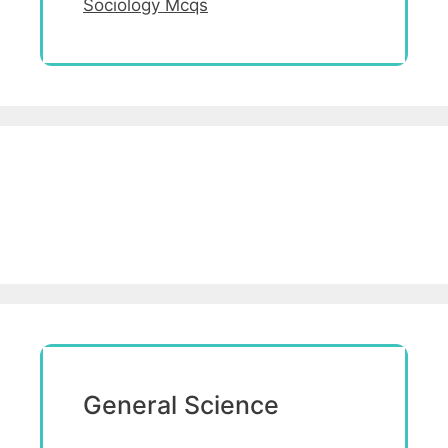
Sociology Mcqs
General Science