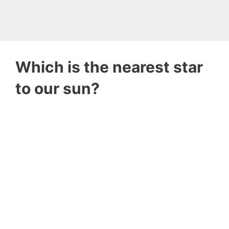
Which is the nearest star
to our sun?