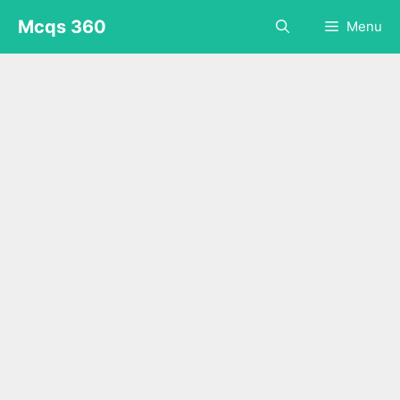
Skip
Mcqs 360
Menu
to
content