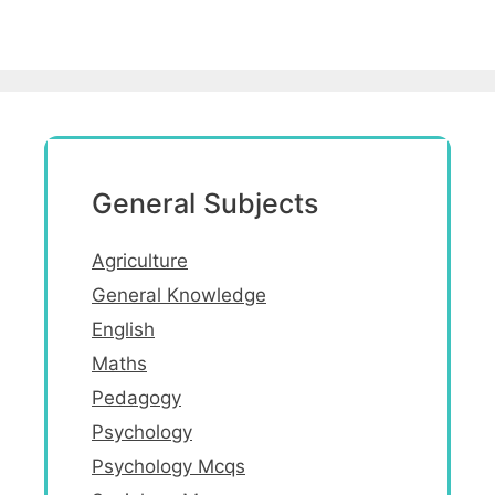
General Subjects
Agriculture
General Knowledge
English
Maths
Pedagogy
Psychology
Psychology Mcqs