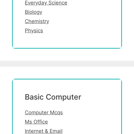
Everyday Science
Biology
Chemistry
Physics
Basic Computer
Computer Mcqs
Ms Office
Internet & Email