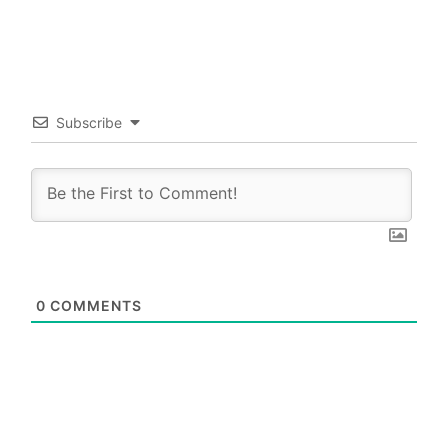
Subscribe
0
COMMENTS