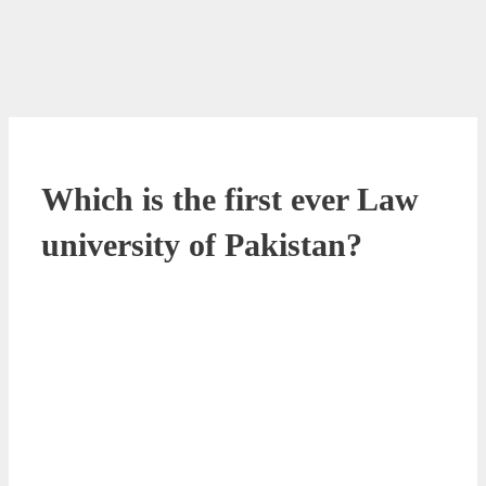
Which is the first ever Law
university of Pakistan?