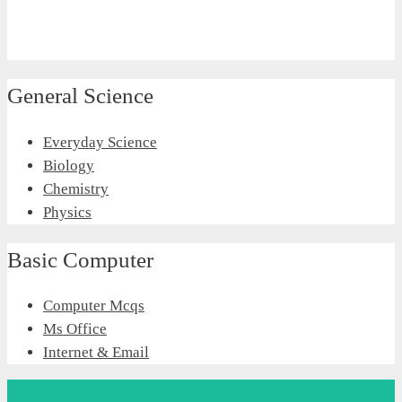
General Science
Everyday Science
Biology
Chemistry
Physics
Basic Computer
Computer Mcqs
Ms Office
Internet & Email