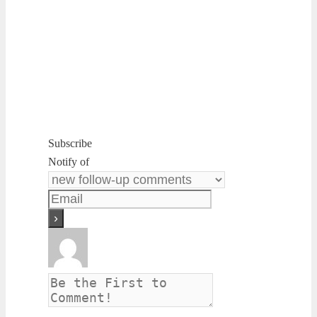
Subscribe
Notify of