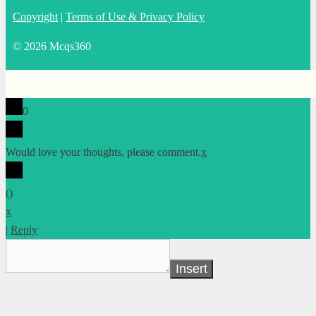
Copyright
|
Terms of Use & Privacy Policy
© 2026 Mcqs360
0
Would love your thoughts, please comment.
x
(
)
x
|
Reply
Insert