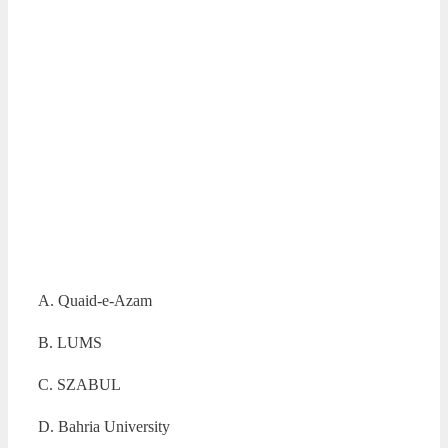
A. Quaid-e-Azam
B. LUMS
C. SZABUL
D. Bahria University