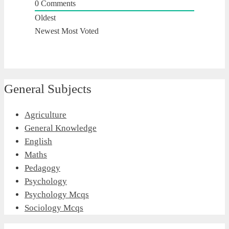
0
Comments
Oldest
Newest
Most Voted
General Subjects
Agriculture
General Knowledge
English
Maths
Pedagogy
Psychology
Psychology Mcqs
Sociology Mcqs