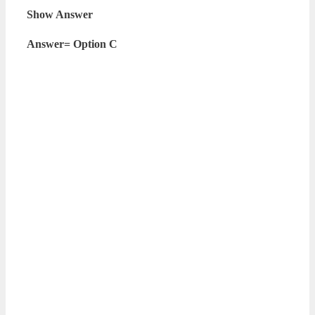
Show Answer
Answer= Option C