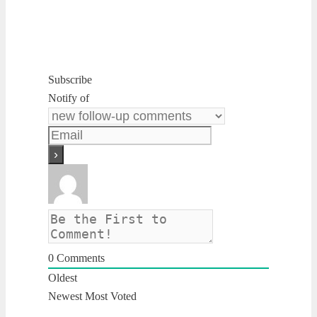
Subscribe
Notify of
0
Comments
Oldest
Newest
Most Voted