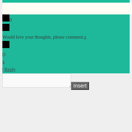
0
Would love your thoughts, please comment.
x
(
)
x
|
Reply
Insert