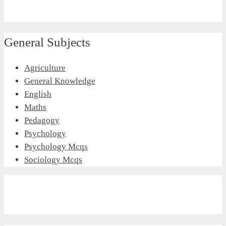
General Subjects
Agriculture
General Knowledge
English
Maths
Pedagogy
Psychology
Psychology Mcqs
Sociology Mcqs