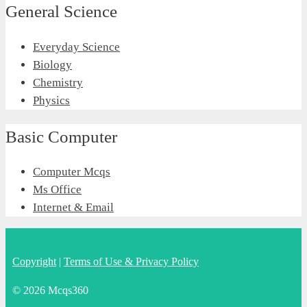
General Science
Everyday Science
Biology
Chemistry
Physics
Basic Computer
Computer Mcqs
Ms Office
Internet & Email
Copyright
|
Terms of Use & Privacy Policy
© 2026 Mcqs360