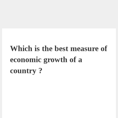
Which is the best measure of
economic growth of a
country ?