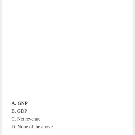
A. GNP
B. GDP
C. Net revenue
D. None of the above