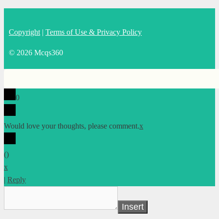
Copyright
|
Terms of Use & Privacy Policy
© 2026 Mcqs360
0
Would love your thoughts, please comment.
x
(
)
x
|
Reply
Insert