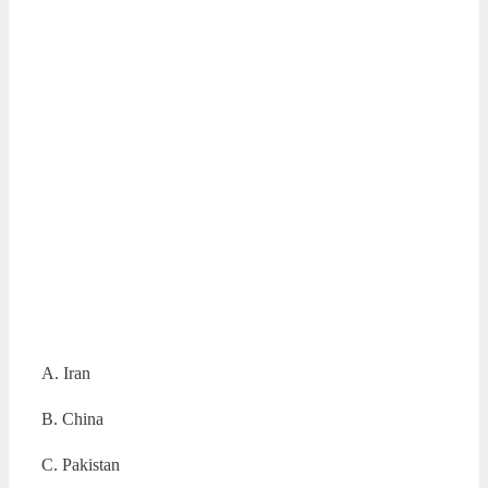
A. Iran
B. China
C. Pakistan