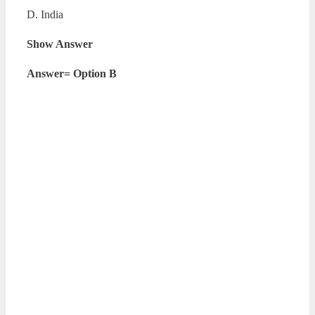
D. India
Show Answer
Answer= Option B