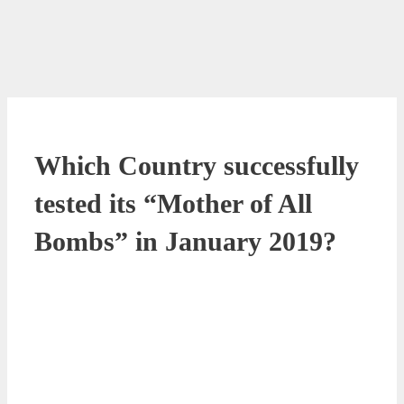
Which Country successfully
tested its “Mother of All
Bombs” in January 2019?