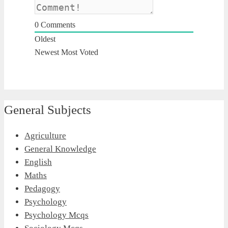
0
Comments
Oldest
Newest
Most Voted
General Subjects
Agriculture
General Knowledge
English
Maths
Pedagogy
Psychology
Psychology Mcqs