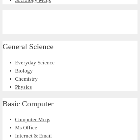
Sociology Mcqs
General Science
Everyday Science
Biology
Chemistry
Physics
Basic Computer
Computer Mcqs
Ms Office
Internet & Email