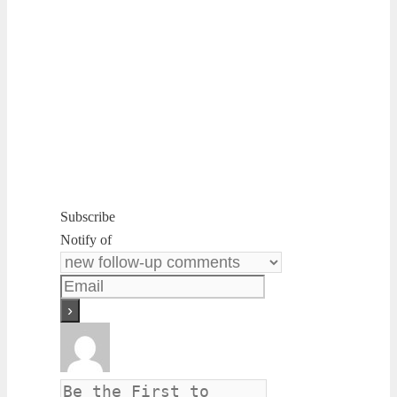
Subscribe
Notify of