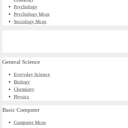
Psychology
Psychology Mcqs
Sociology Mcqs
General Science
Everyday Science
Biology
Chemistry
Physics
Basic Computer
Computer Mcqs