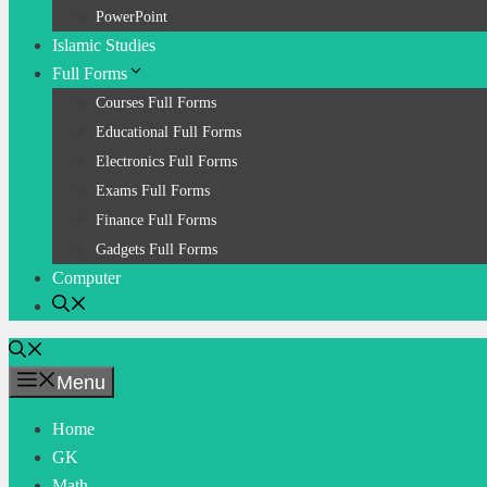
PowerPoint
Islamic Studies
Full Forms
Courses Full Forms
Educational Full Forms
Electronics Full Forms
Exams Full Forms
Finance Full Forms
Gadgets Full Forms
Computer
Menu
Home
GK
Math