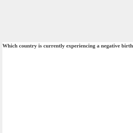
Which country is currently experiencing a negative birth