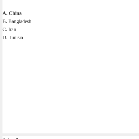
A. China
B. Bangladesh
C. Iran
D. Tunisia