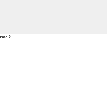
rate ?