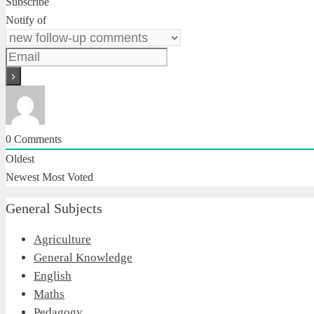
Subscribe
Notify of
0
Comments
Oldest
Newest
Most Voted
General Subjects
Agriculture
General Knowledge
English
Maths
Pedagogy