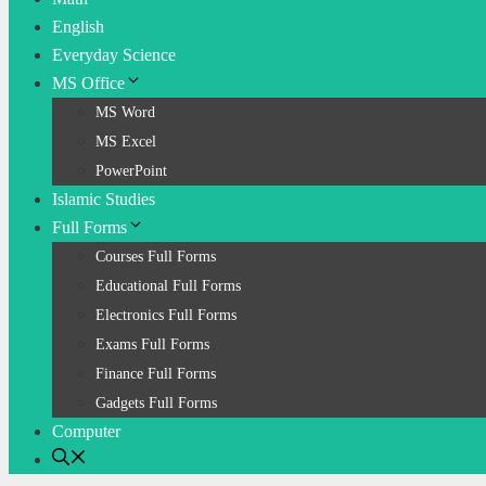
English
Everyday Science
MS Office
MS Word
MS Excel
PowerPoint
Islamic Studies
Full Forms
Courses Full Forms
Educational Full Forms
Electronics Full Forms
Exams Full Forms
Finance Full Forms
Gadgets Full Forms
Computer