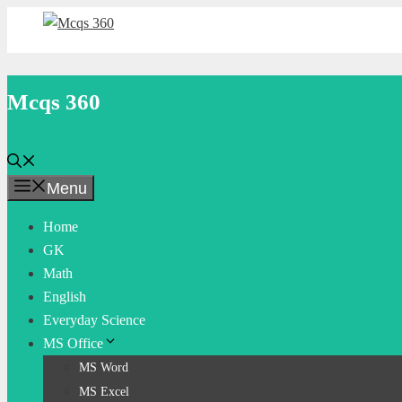
Skip
to
content
Mcqs 360
Menu
Home
GK
Math
English
Everyday Science
MS Office
MS Word
MS Excel