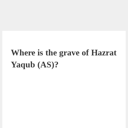
Where is the grave of Hazrat
Yaqub (AS)?