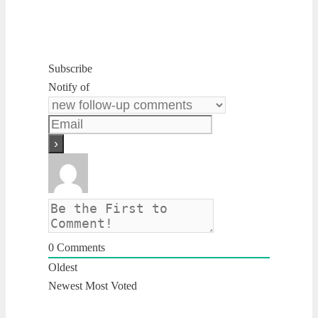
Subscribe
Notify of
0
Comments
Oldest
Newest
Most Voted