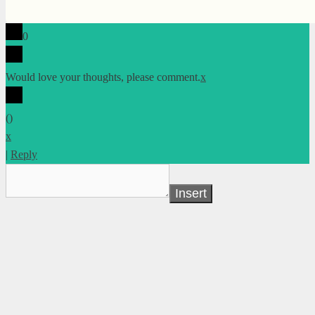
0
Would love your thoughts, please comment.
x
(
)
x
|
Reply
Insert