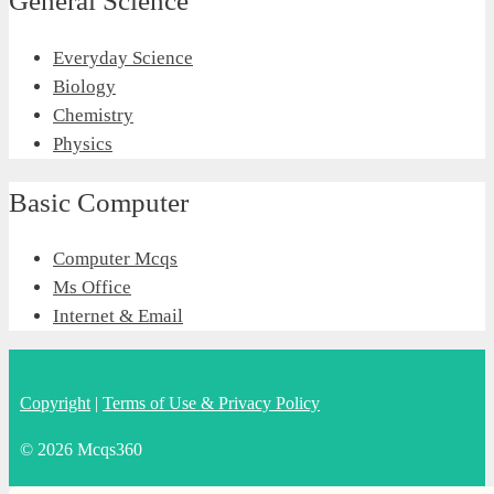
General Science
Everyday Science
Biology
Chemistry
Physics
Basic Computer
Computer Mcqs
Ms Office
Internet & Email
Copyright
|
Terms of Use & Privacy Policy
© 2026 Mcqs360