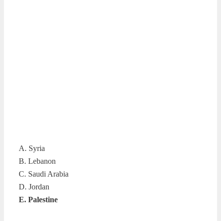
A. Syria
B. Lebanon
C. Saudi Arabia
D. Jordan
E. Palestine