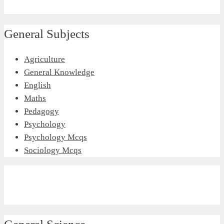
General Subjects
Agriculture
General Knowledge
English
Maths
Pedagogy
Psychology
Psychology Mcqs
Sociology Mcqs