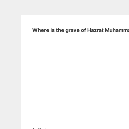
Where is the grave of Hazrat Muham