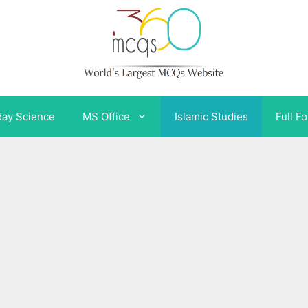
day Science
MS Office
Islamic Studies
Full F