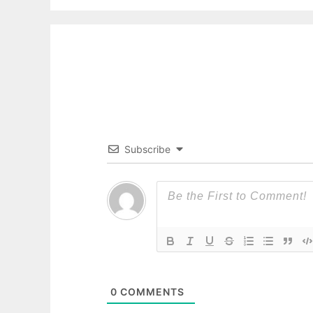
Subscribe
0
COMMENTS