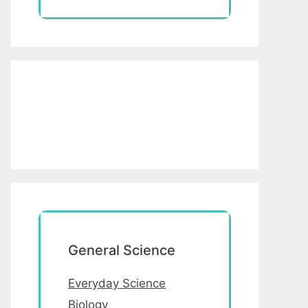
General Science
Everyday Science
Biology