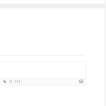
{}
[+]