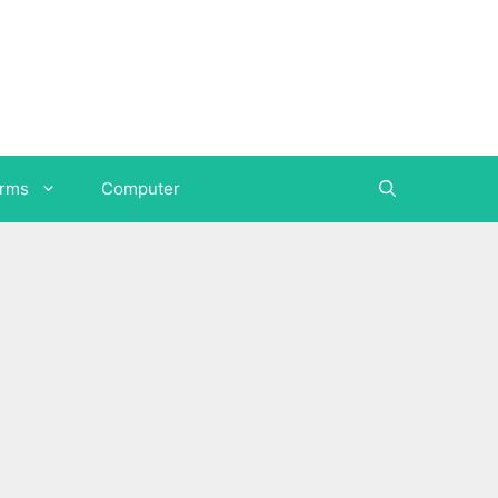
orms
Computer