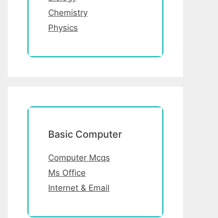
Chemistry
Physics
Basic Computer
Computer Mcqs
Ms Office
Internet & Email