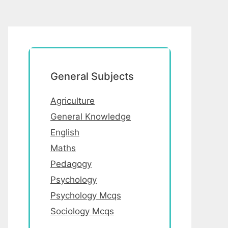
General Subjects
Agriculture
General Knowledge
English
Maths
Pedagogy
Psychology
Psychology Mcqs
Sociology Mcqs