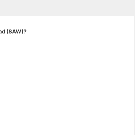
mad (SAW)?