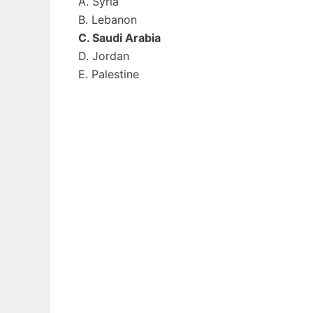
A. Syria
B. Lebanon
C. Saudi Arabia
D. Jordan
E. Palestine