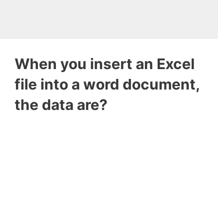
When you insert an Excel
file into a word document,
the data are?