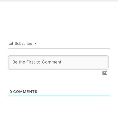
Subscribe
0
COMMENTS