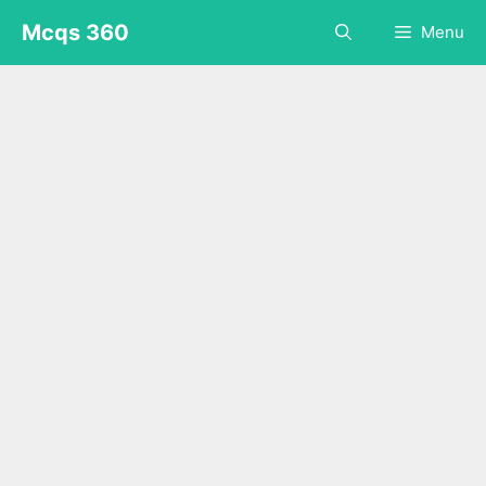
Skip
Mcqs 360
Menu
to
content