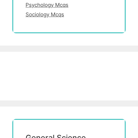
Psychology Mcqs
Sociology Mcqs
General Science