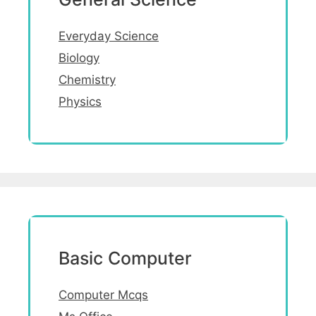
Everyday Science
Biology
Chemistry
Physics
Basic Computer
Computer Mcqs