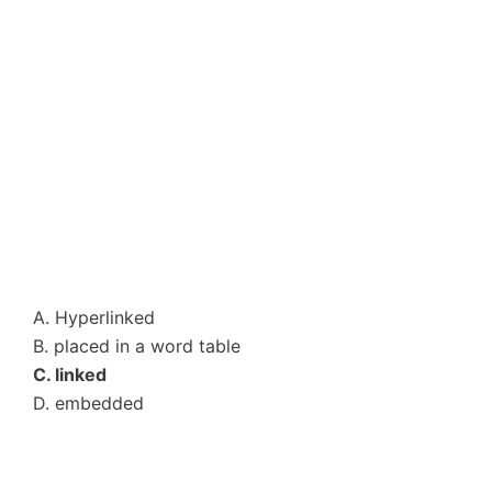
A. Hyperlinked
B. placed in a word table
C. linked
D. embedded