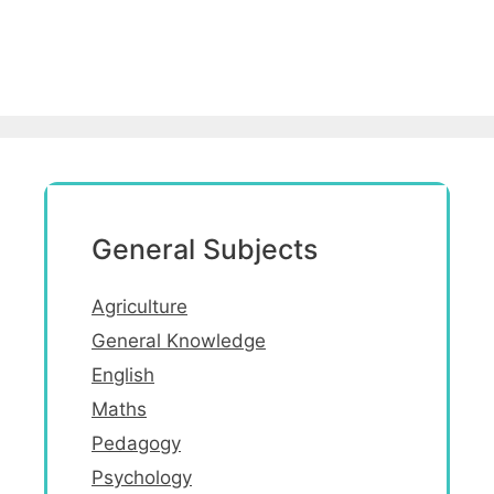
General Subjects
Agriculture
General Knowledge
English
Maths
Pedagogy
Psychology