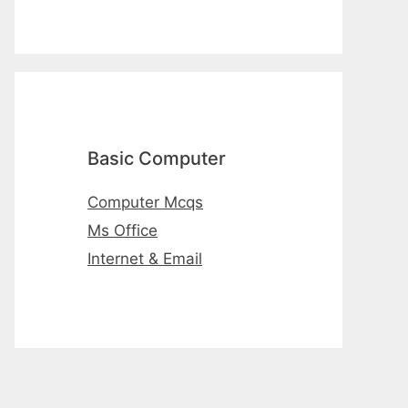
Basic Computer
Computer Mcqs
Ms Office
Internet & Email