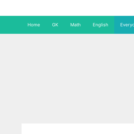
Skip
to
content
Home
GK
Math
English
Every