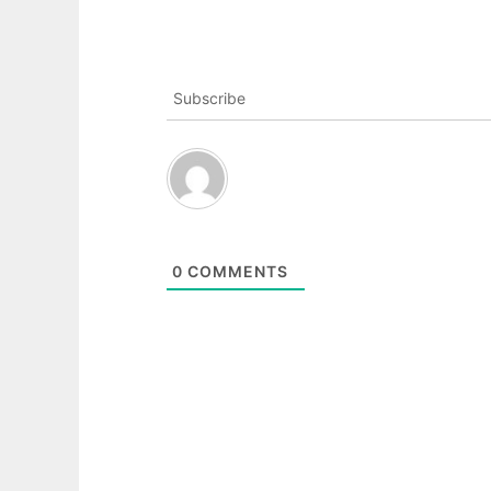
Subscribe
0
COMMENTS