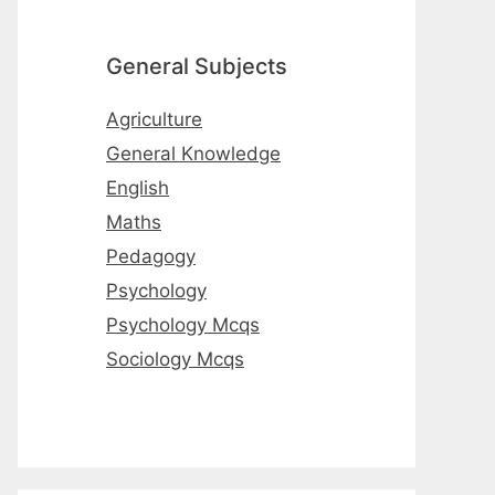
General Subjects
Agriculture
General Knowledge
English
Maths
Pedagogy
Psychology
Psychology Mcqs
Sociology Mcqs