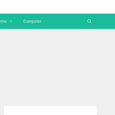
orms
Computer