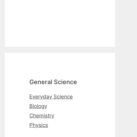
General Science
Everyday Science
Biology
Chemistry
Physics