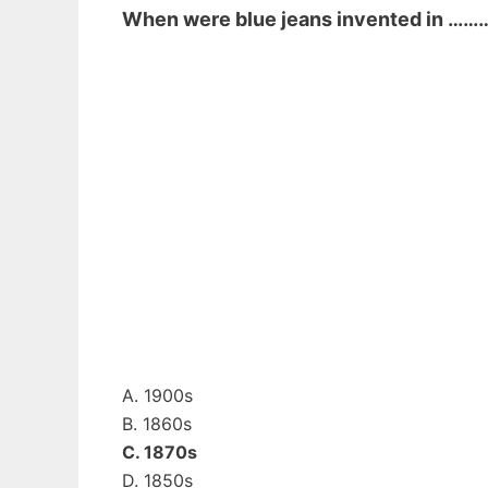
When were blue jeans invented in ……
A. 1900s
B. 1860s
C. 1870s
D. 1850s