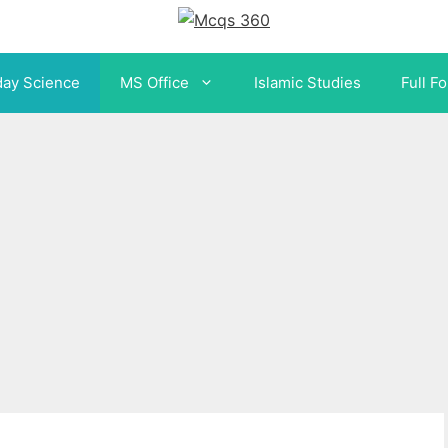
day Science
MS Office
Islamic Studies
Full F