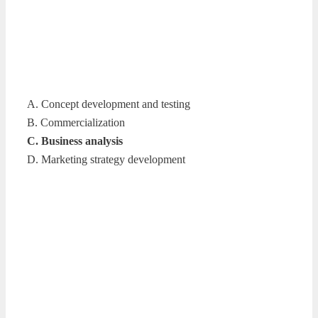
A. Concept development and testing
B. Commercialization
C. Business analysis
D. Marketing strategy development