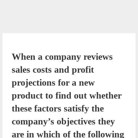
When a company reviews
sales costs and profit
projections for a new
product to find out whether
these factors satisfy the
company’s objectives they
are in which of the following