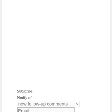
Subscribe
Notify of