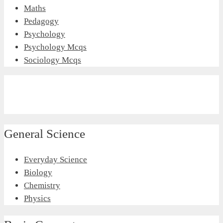
Maths
Pedagogy
Psychology
Psychology Mcqs
Sociology Mcqs
General Science
Everyday Science
Biology
Chemistry
Physics