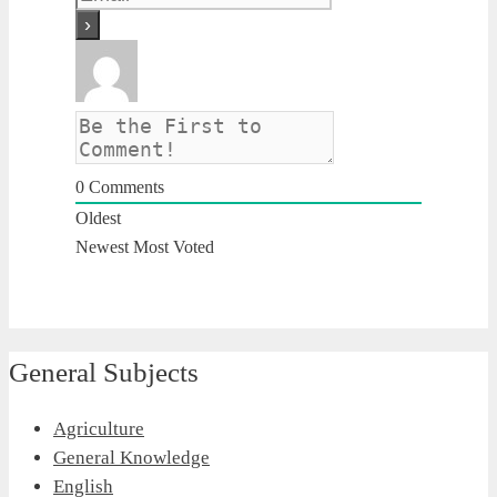
0
Comments
Oldest
Newest
Most Voted
General Subjects
Agriculture
General Knowledge
English