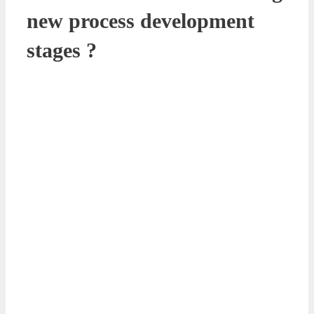
new process development
stages ?