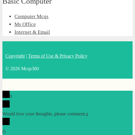
Basic Computer
Computer Mcqs
Ms Office
Internet & Email
Copyright
|
Terms of Use & Privacy Policy
© 2026 Mcqs360
0
Would love your thoughts, please comment.
x
(
)