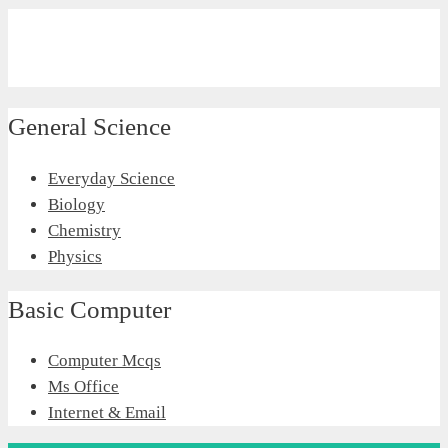
General Science
Everyday Science
Biology
Chemistry
Physics
Basic Computer
Computer Mcqs
Ms Office
Internet & Email