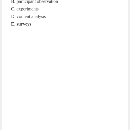
B. participant observation
C. experiments
D. content analysis
E. surveys