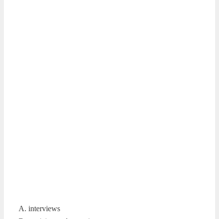
A. interviews