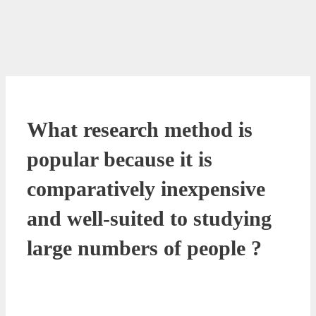
What research method is
popular because it is
comparatively inexpensive
and well-suited to studying
large numbers of people ?