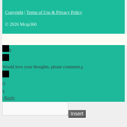
Copyright
|
Terms of Use & Privacy Policy
© 2026 Mcqs360
0
Would love your thoughts, please comment.
x
(
)
x
|
Reply
Insert