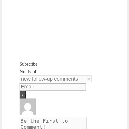
Subscribe
Notify of