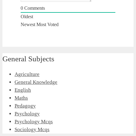
0
Comments
Oldest
Newest
Most Voted
General Subjects
Agriculture
General Knowledge
English
Maths
Pedagogy
Psychology
Psychology Mcqs
Sociology Mcqs