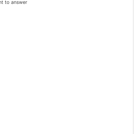
ent to answer