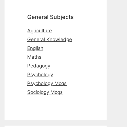
General Subjects
Agriculture
General Knowledge
English
Maths
Pedagogy
Psychology
Psychology Mcqs
Sociology Mcqs