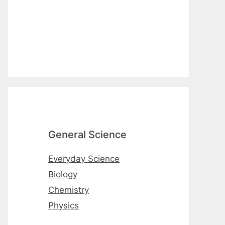
General Science
Everyday Science
Biology
Chemistry
Physics