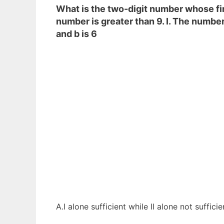
What is the two-digit number whose firs
number is greater than 9. I. The number 
and b is 6
A.I alone sufficient while II alone not suffici