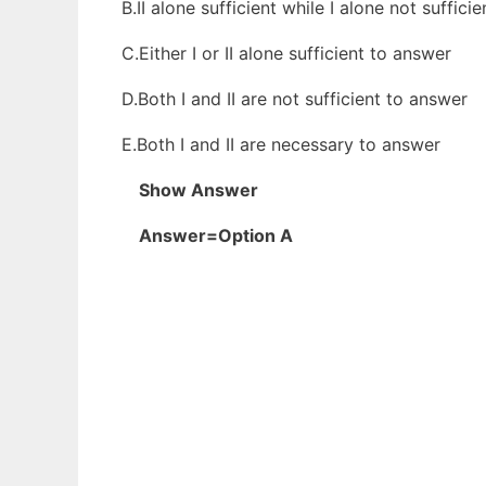
B.II alone sufficient while I alone not suffici
C.Either I or II alone sufficient to answer
D.Both I and II are not sufficient to answer
E.Both I and II are necessary to answer
Show Answer
Answer=Option A