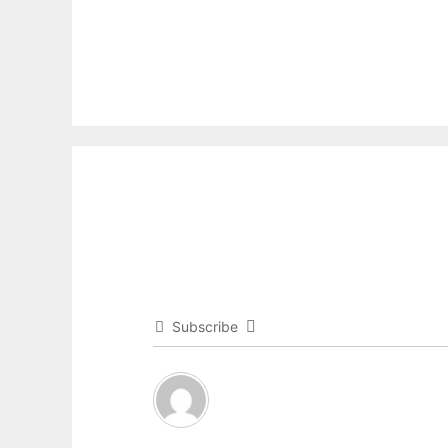
Subscribe