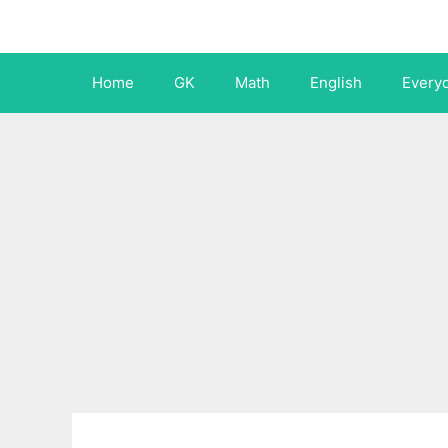
Skip
to
content
Home
GK
Math
English
Every