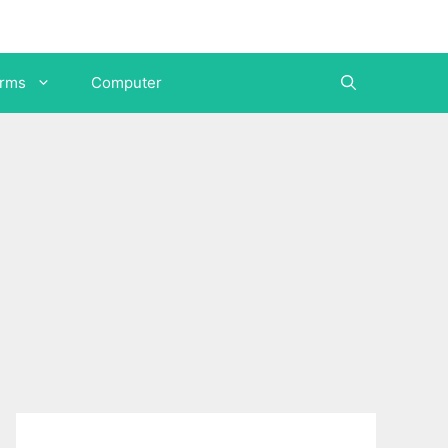
orms
Computer