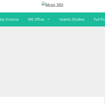
day Science
MS Office
Islamic Studies
Full F