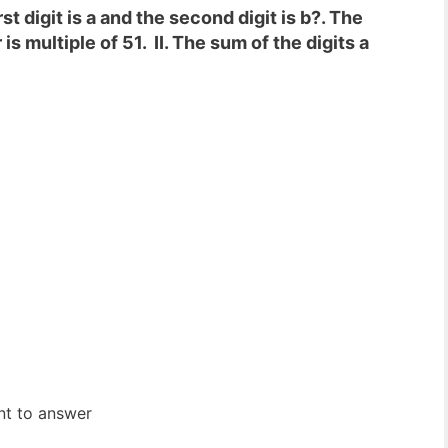
t digit is a and the second digit is b?. The
is multiple of 51. II. The sum of the digits a
ent to answer