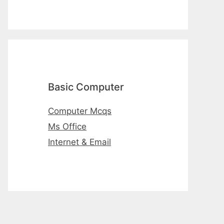
Basic Computer
Computer Mcqs
Ms Office
Internet & Email