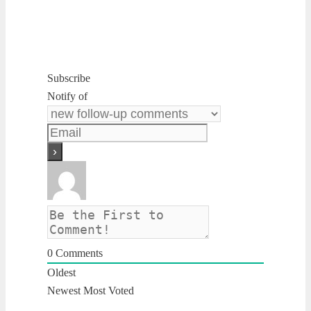
Subscribe
Notify of
0
Comments
Oldest
Newest
Most Voted