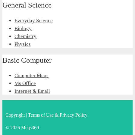
General Science
Everyday Science
Biology
Chemistry
Physics
Basic Computer
Computer Mcqs
Ms Office
Internet & Email
Copyright
|
Terms of Use & Privacy Policy
© 2026 Mcqs360