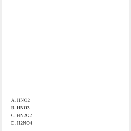
A. HNO2
B. HNO3
C. HN2O2
D. H2NO4