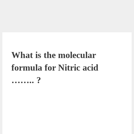
What is the molecular
formula for Nitric acid
…….. ?