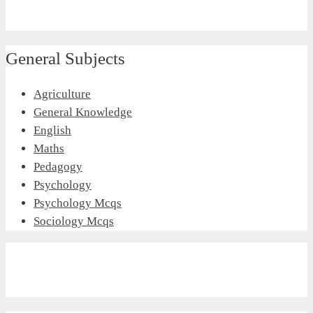
General Subjects
Agriculture
General Knowledge
English
Maths
Pedagogy
Psychology
Psychology Mcqs
Sociology Mcqs