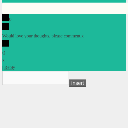
0
Would love your thoughts, please comment.
x
(
)
x
|
Reply
Insert