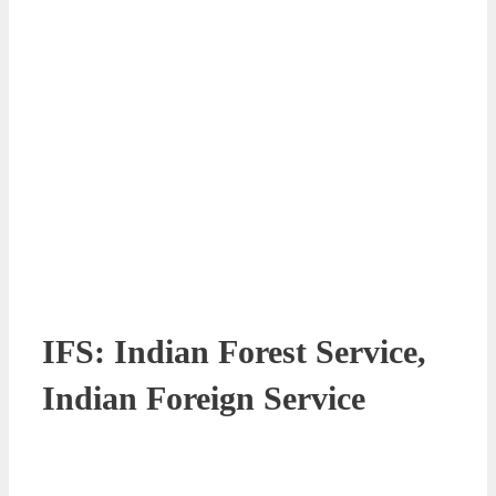
IFS: Indian Forest Service,
Indian Foreign Service