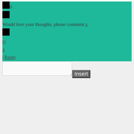
0
Would love your thoughts, please comment.
x
(
)
x
|
Reply
Insert