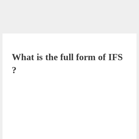
What is the full form of IFS
?