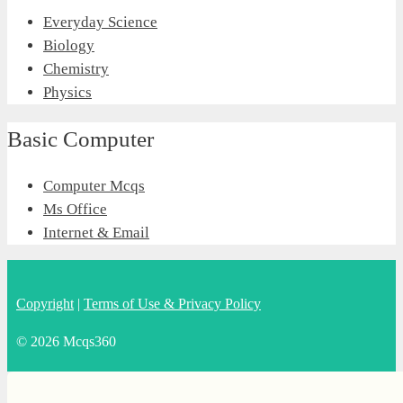
Everyday Science
Biology
Chemistry
Physics
Basic Computer
Computer Mcqs
Ms Office
Internet & Email
Copyright
|
Terms of Use & Privacy Policy
© 2026 Mcqs360