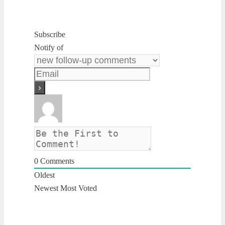
Subscribe
Notify of
0
Comments
Oldest
Newest
Most Voted