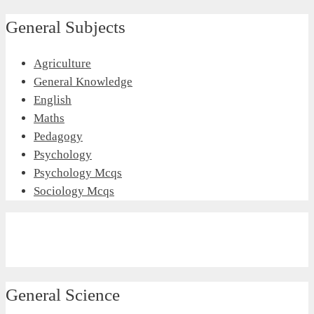
General Subjects
Agriculture
General Knowledge
English
Maths
Pedagogy
Psychology
Psychology Mcqs
Sociology Mcqs
General Science