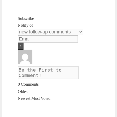
Subscribe
Notify of
0
Comments
Oldest
Newest
Most Voted