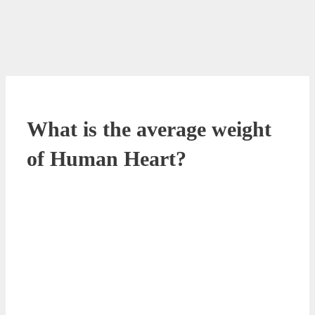
What is the average weight
of Human Heart?