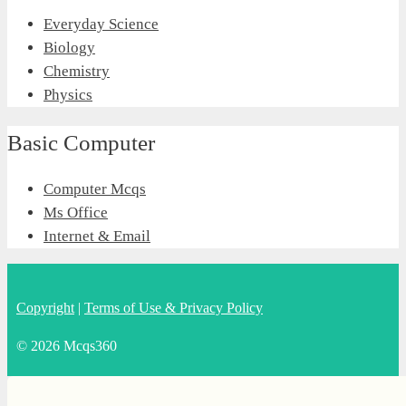
Everyday Science
Biology
Chemistry
Physics
Basic Computer
Computer Mcqs
Ms Office
Internet & Email
Copyright
|
Terms of Use & Privacy Policy
© 2026 Mcqs360