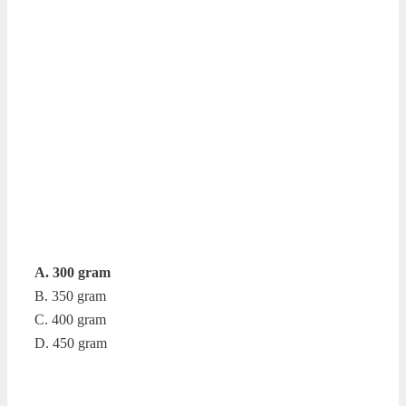
A. 300 gram
B. 350 gram
C. 400 gram
D. 450 gram