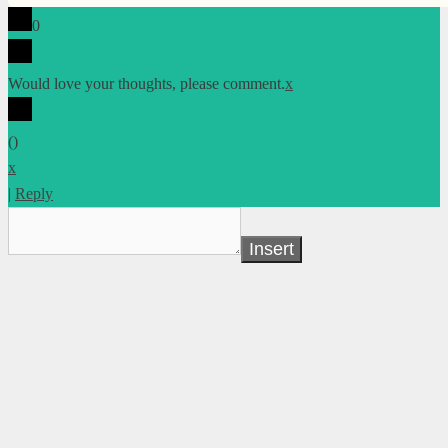
0
Would love your thoughts, please comment.
x
(
)
x
|
Reply
Insert