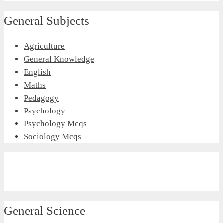
General Subjects
Agriculture
General Knowledge
English
Maths
Pedagogy
Psychology
Psychology Mcqs
Sociology Mcqs
General Science