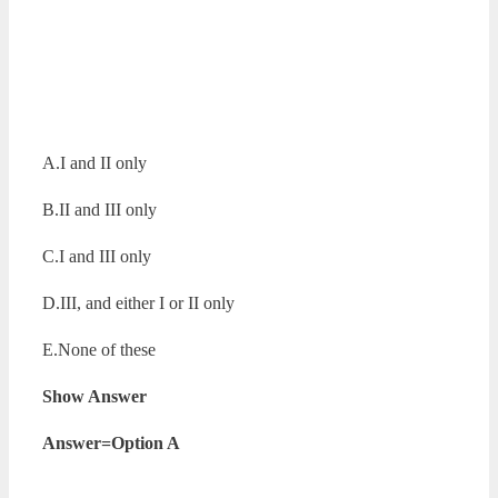
A.I and II only
B.II and III only
C.I and III only
D.III, and either I or II only
E.None of these
Show Answer
Answer=Option A