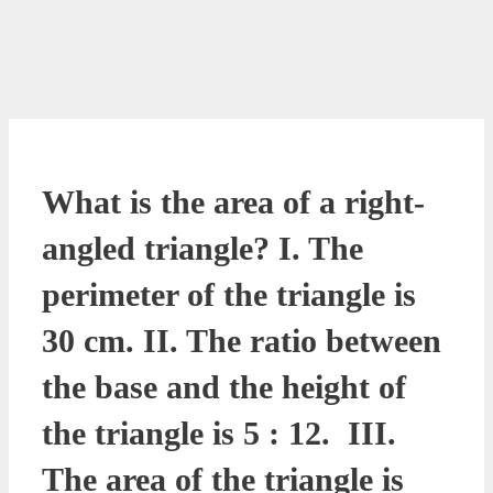
What is the area of a right-
angled triangle? I. The
perimeter of the triangle is
30 cm. II. The ratio between
the base and the height of
the triangle is 5 : 12. III.
The area of the triangle is