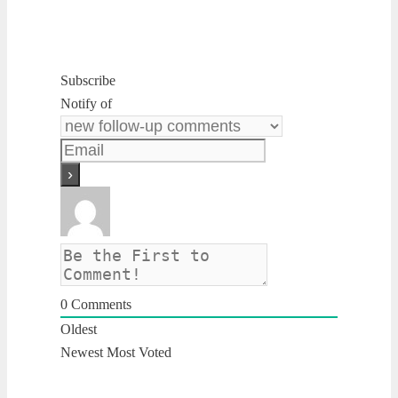
Subscribe
Notify of
0
Comments
Oldest
Newest
Most Voted