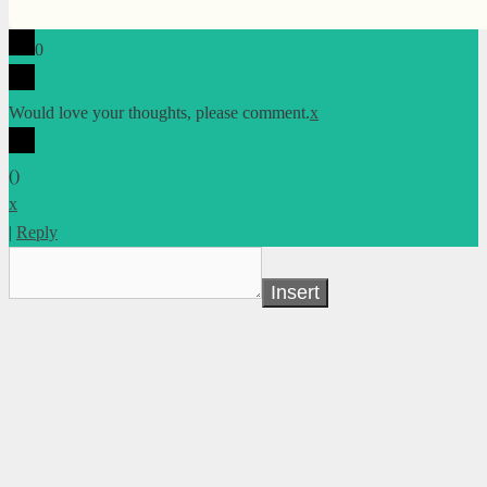
0
Would love your thoughts, please comment.
x
(
)
x
|
Reply
Insert