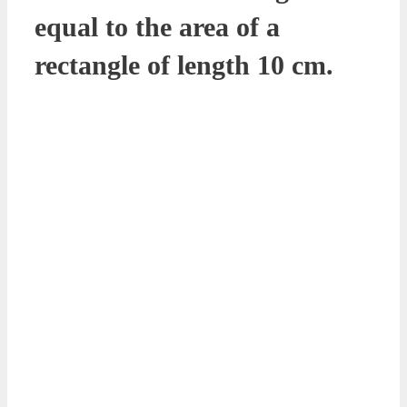
equal to the area of a
rectangle of length 10 cm.