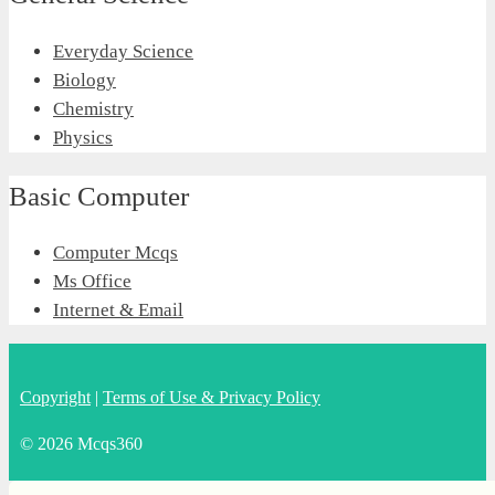
Everyday Science
Biology
Chemistry
Physics
Basic Computer
Computer Mcqs
Ms Office
Internet & Email
Copyright
|
Terms of Use & Privacy Policy
© 2026 Mcqs360