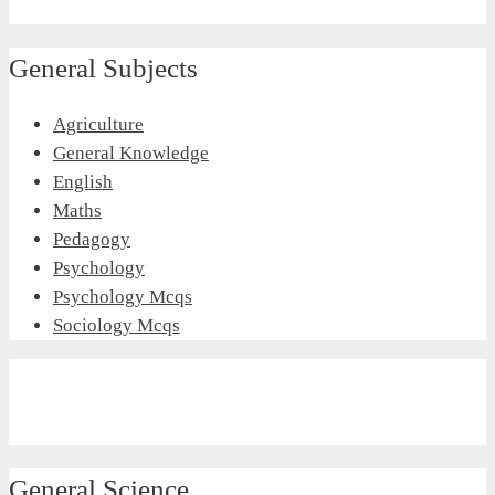
General Subjects
Agriculture
General Knowledge
English
Maths
Pedagogy
Psychology
Psychology Mcqs
Sociology Mcqs
General Science