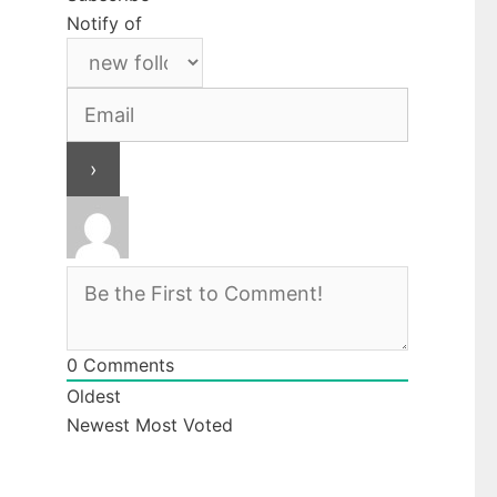
Notify of
0
Comments
Oldest
Newest
Most Voted