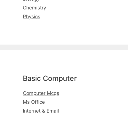
Chemistry
Physics
Basic Computer
Computer Mcqs
Ms Office
Internet & Email