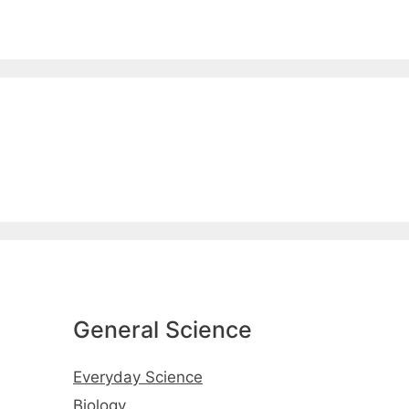
General Science
Everyday Science
Biology