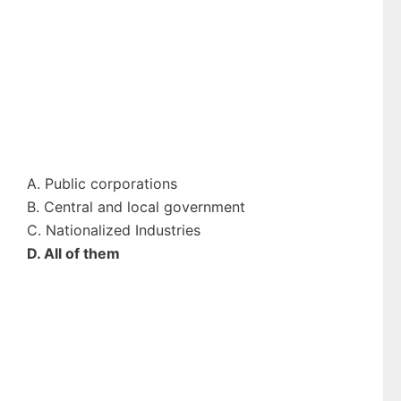
A. Public corporations
B. Central and local government
C. Nationalized Industries
D. All of them