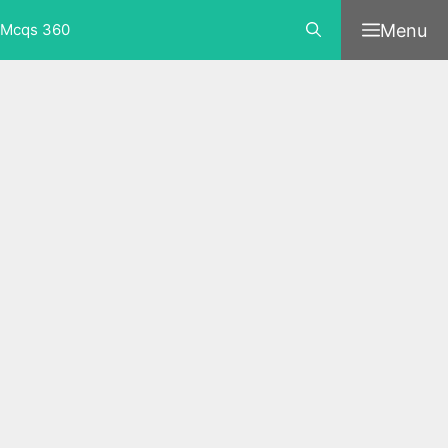
Skip
Menu
Mcqs 360
to
content