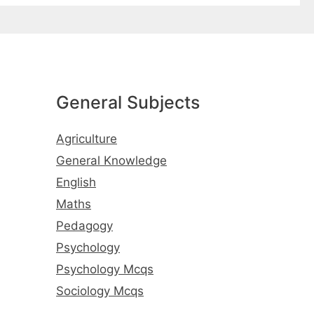
General Subjects
Agriculture
General Knowledge
English
Maths
Pedagogy
Psychology
Psychology Mcqs
Sociology Mcqs