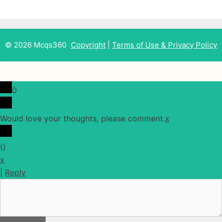
© 2026 Mcqs360
Copyright
|
Terms of Use & Privacy Policy
0
Would love your thoughts, please comment.
x
(
)
x
|
Reply