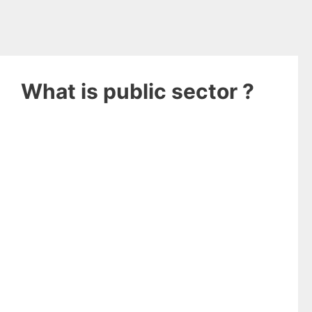
What is public sector ?