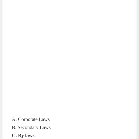
A. Corporate Laws
B. Secondary Laws
C. By laws