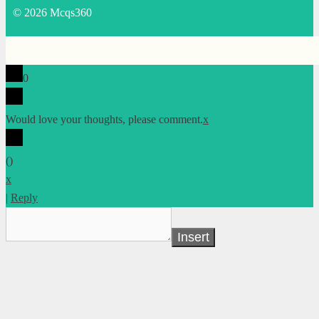
© 2026 Mcqs360
0
Would love your thoughts, please comment.
x
(
)
x
|
Reply
Insert