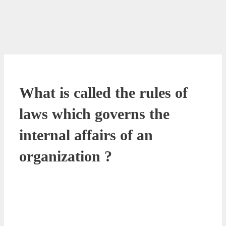
What is called the rules of
laws which governs the
internal affairs of an
organization ?