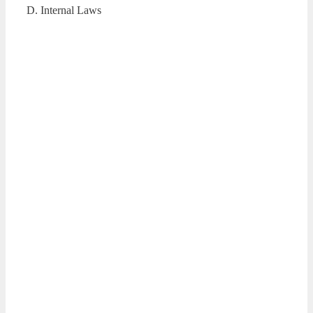
D. Internal Laws