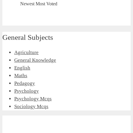
Newest
Most Voted
General Subjects
Agriculture
General Knowledge
English
Maths
Pedagogy
Psychology
Psychology Mcqs
Sociology Mcqs