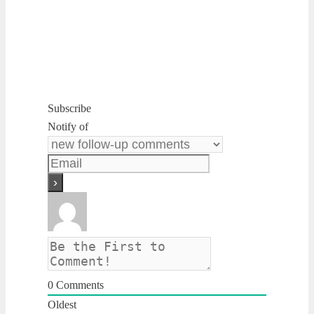
Subscribe
Notify of
0
Comments
Oldest