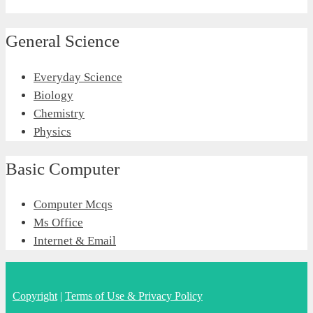
General Science
Everyday Science
Biology
Chemistry
Physics
Basic Computer
Computer Mcqs
Ms Office
Internet & Email
Copyright
|
Terms of Use & Privacy Policy