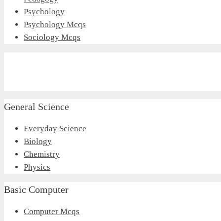
Psychology
Psychology Mcqs
Sociology Mcqs
General Science
Everyday Science
Biology
Chemistry
Physics
Basic Computer
Computer Mcqs