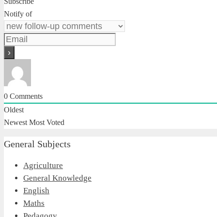
Subscribe
Notify of
0
Comments
Oldest
Newest
Most Voted
General Subjects
Agriculture
General Knowledge
English
Maths
Pedagogy