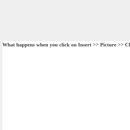
What happens when you click on Insert >> Picture >> Cl