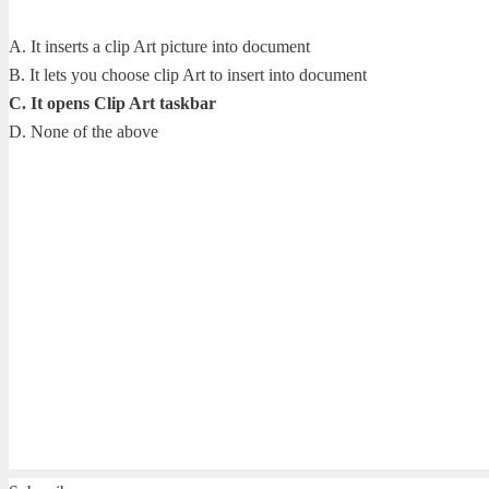
A. It inserts a clip Art picture into document
B. It lets you choose clip Art to insert into document
C. It opens Clip Art taskbar
D. None of the above