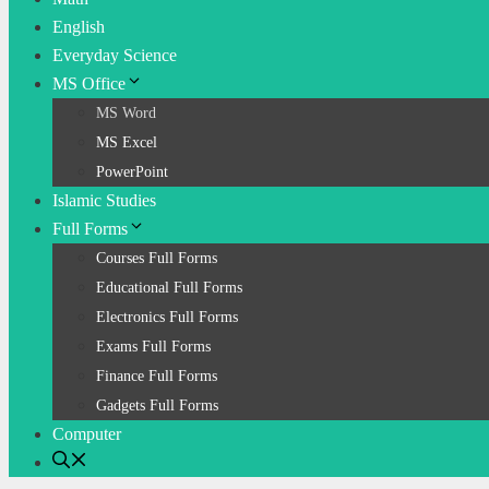
English
Everyday Science
MS Office
MS Word
MS Excel
PowerPoint
Islamic Studies
Full Forms
Courses Full Forms
Educational Full Forms
Electronics Full Forms
Exams Full Forms
Finance Full Forms
Gadgets Full Forms
Computer