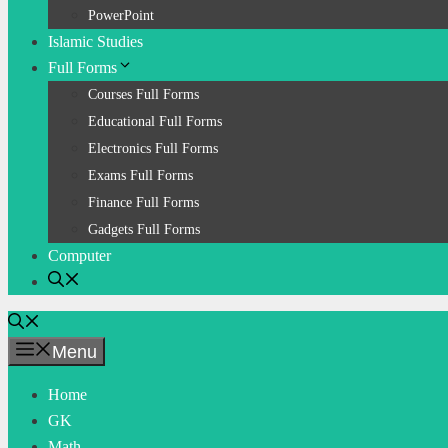
PowerPoint
Islamic Studies
Full Forms
Courses Full Forms
Educational Full Forms
Electronics Full Forms
Exams Full Forms
Finance Full Forms
Gadgets Full Forms
Computer
Menu
Home
GK
Math