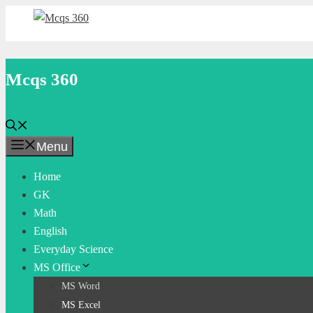
Skip
to
content
Mcqs 360
Menu
Home
GK
Math
English
Everyday Science
MS Office
MS Word
MS Excel