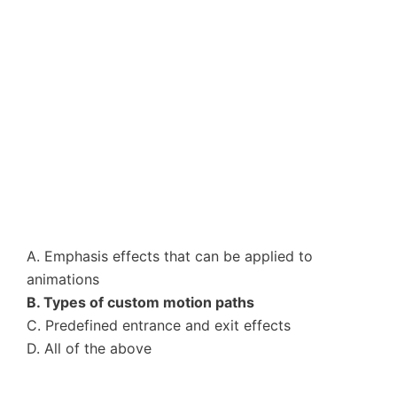
A. Emphasis effects that can be applied to
animations
B. Types of custom motion paths
C. Predefined entrance and exit effects
D. All of the above