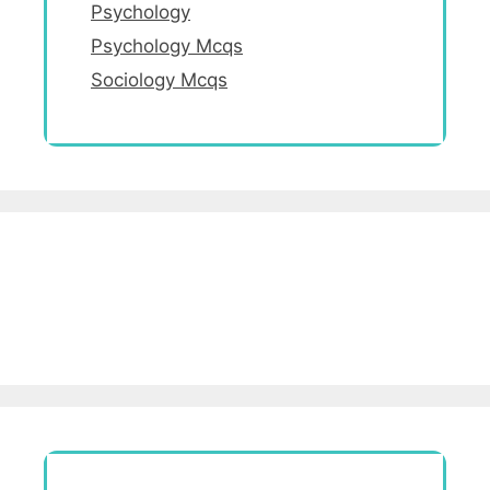
Psychology
Psychology Mcqs
Sociology Mcqs