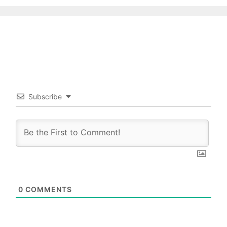
Subscribe
0
COMMENTS