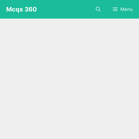
Skip
Mcqs 360
Menu
to
content