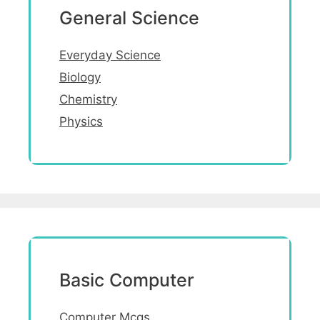
General Science
Everyday Science
Biology
Chemistry
Physics
Basic Computer
Computer Mcqs