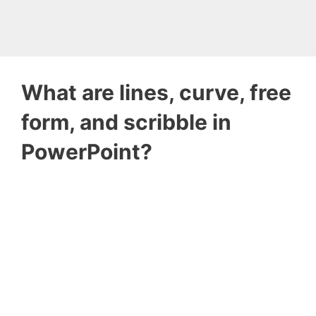
What are lines, curve, free
form, and scribble in
PowerPoint?