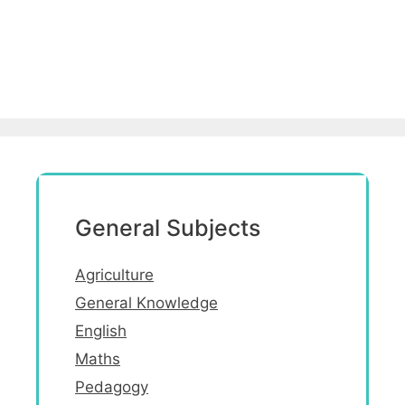
General Subjects
Agriculture
General Knowledge
English
Maths
Pedagogy