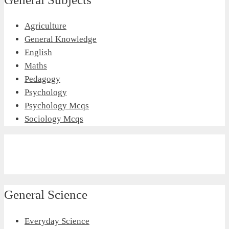
Agriculture
General Knowledge
English
Maths
Pedagogy
Psychology
Psychology Mcqs
Sociology Mcqs
General Science
Everyday Science