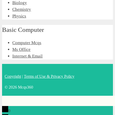
Biology
Chemistry
Physics
Basic Computer
Computer Mcqs
Ms Office
Internet & Email
Copyright
|
Terms of Use & Privacy Policy
© 2026 Mcqs360
0