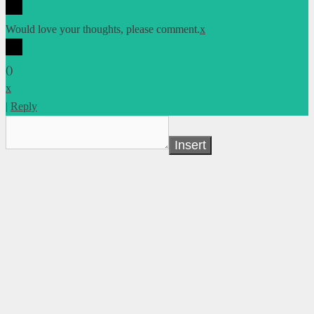
Would love your thoughts, please comment.
x
(
)
x
|
Reply
Insert