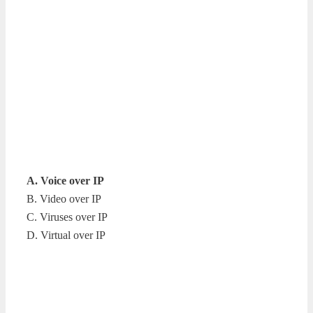
A. Voice over IP
B. Video over IP
C. Viruses over IP
D. Virtual over IP