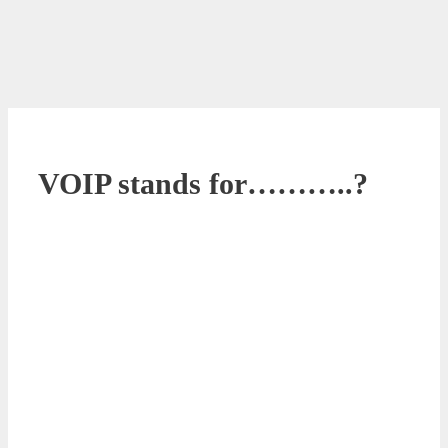
VOIP stands for………..?