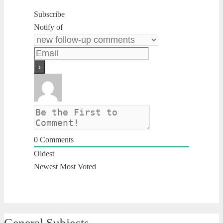
Subscribe
Notify of
0
Comments
Oldest
Newest
Most Voted
General Subjects