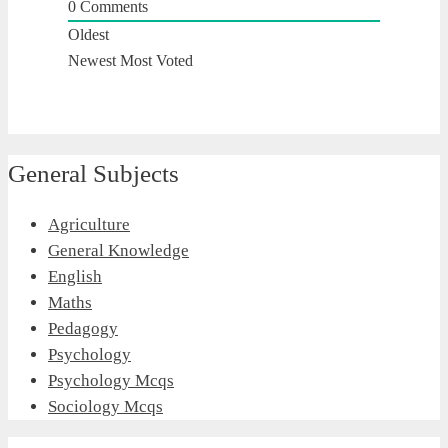
0
Comments
Oldest
Newest
Most Voted
General Subjects
Agriculture
General Knowledge
English
Maths
Pedagogy
Psychology
Psychology Mcqs
Sociology Mcqs