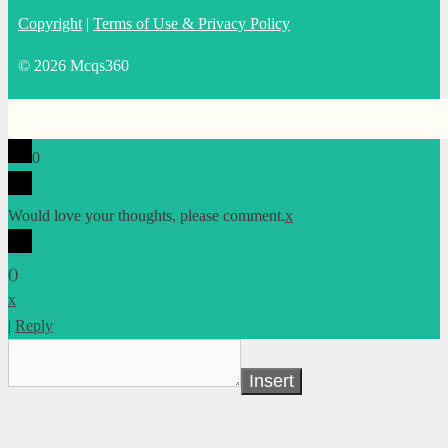
Copyright
|
Terms of Use & Privacy Policy
© 2026 Mcqs360
0
Would love your thoughts, please comment.
x
(
)
x
|
Reply
Insert