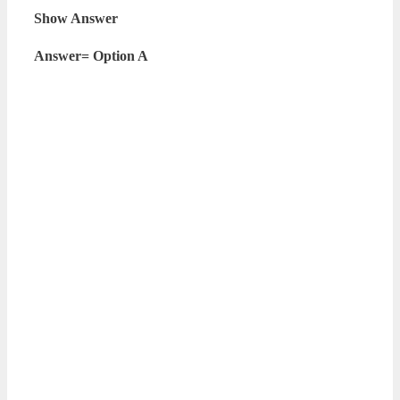
Show Answer
Answer= Option A