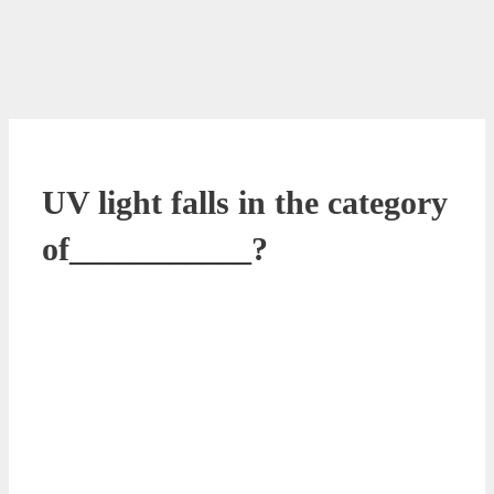
UV light falls in the category
of___________?