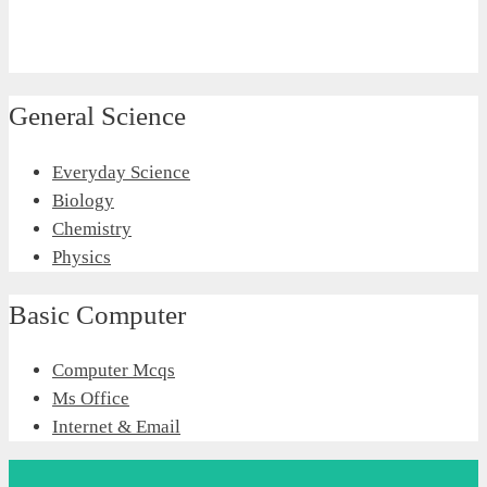
General Science
Everyday Science
Biology
Chemistry
Physics
Basic Computer
Computer Mcqs
Ms Office
Internet & Email