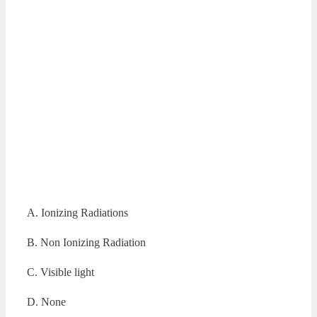
A. Ionizing Radiations
B. Non Ionizing Radiation
C. Visible light
D. None