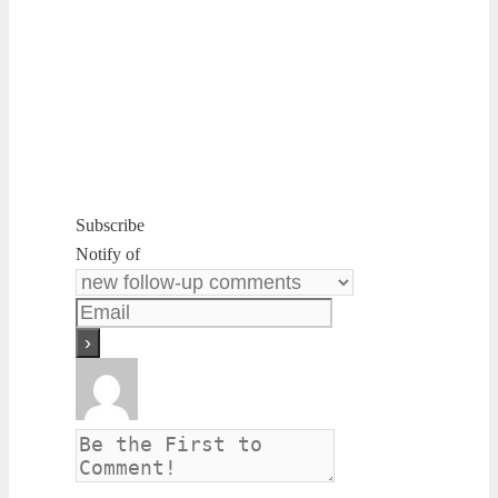
Subscribe
Notify of