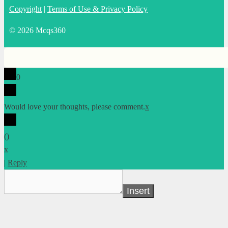
Copyright
|
Terms of Use & Privacy Policy
© 2026 Mcqs360
0
Would love your thoughts, please comment.
x
(
)
x
|
Reply
Insert