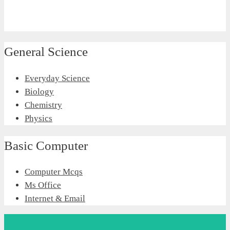
General Science
Everyday Science
Biology
Chemistry
Physics
Basic Computer
Computer Mcqs
Ms Office
Internet & Email