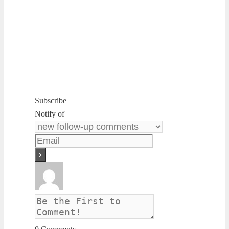
Subscribe
Notify of