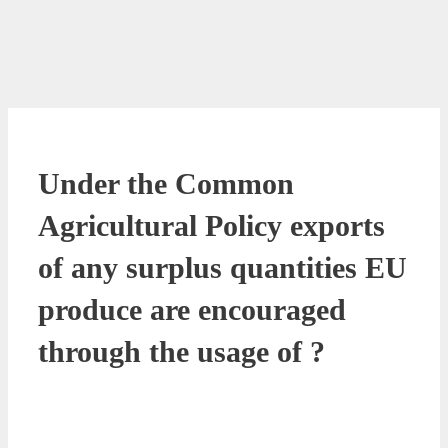
Under the Common
Agricultural Policy exports
of any surplus quantities EU
produce are encouraged
through the usage of ?