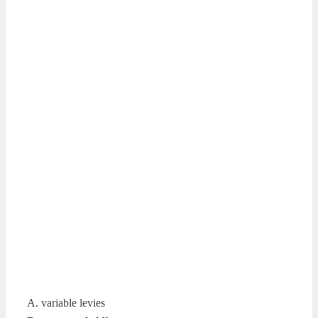
A. variable levies