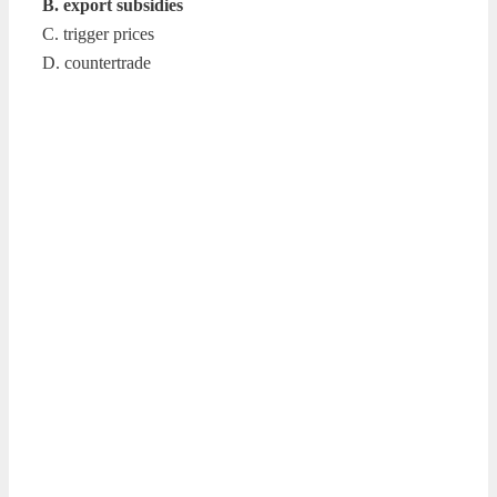
B. export subsidies
C. trigger prices
D. countertrade