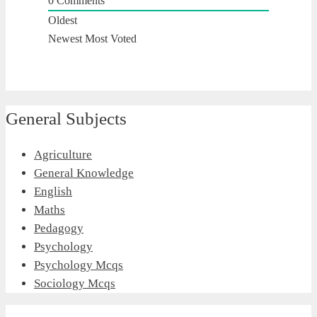
0
Comments
Oldest
Newest
Most Voted
General Subjects
Agriculture
General Knowledge
English
Maths
Pedagogy
Psychology
Psychology Mcqs
Sociology Mcqs