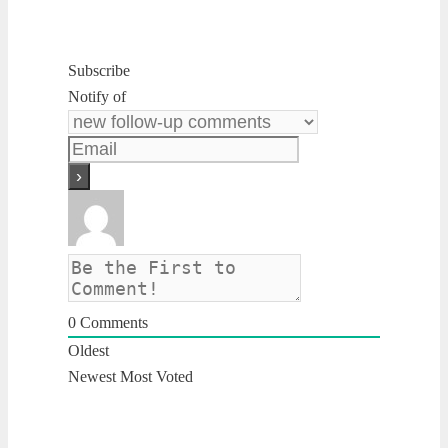
Subscribe
Notify of
0
Comments
Oldest
Newest
Most Voted