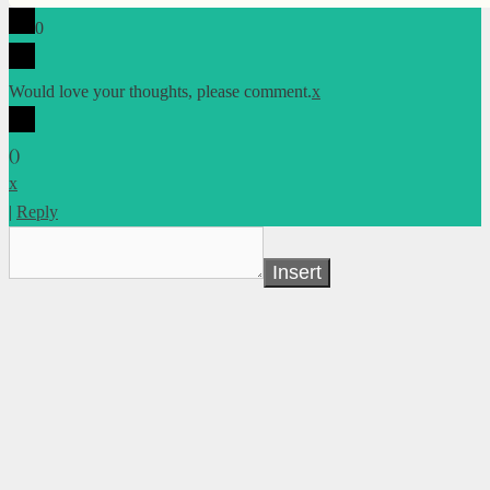
0
Would love your thoughts, please comment.
x
(
)
x
|
Reply
Insert