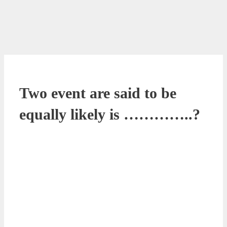
Two event are said to be
equally likely is …………..?