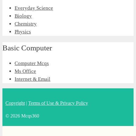
Everyday Science
Biology
Chemistry
Physics
Basic Computer
Computer Mcqs
Ms Office
Internet & Email
Copyright
|
Terms of Use & Privacy Policy
© 2026 Mcqs360