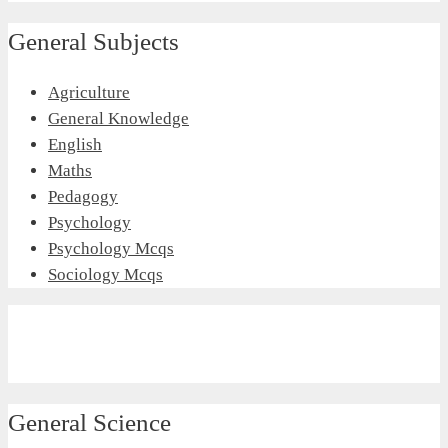
General Subjects
Agriculture
General Knowledge
English
Maths
Pedagogy
Psychology
Psychology Mcqs
Sociology Mcqs
General Science