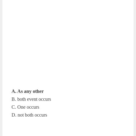
A. As any other
B. both event occurs
C. One occurs
D. not both occurs