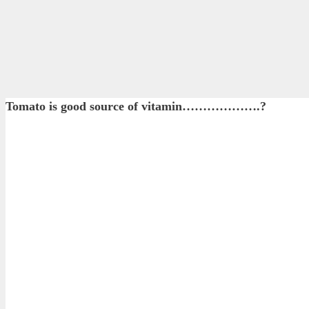
Tomato is good source of vitamin……………….?