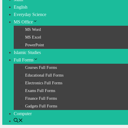
English
Everyday Science
MS Office
MS Word
MS Excel
PowerPoint
Islamic Studies
Full Forms
Courses Full Forms
Educational Full Forms
Electronics Full Forms
Exams Full Forms
Finance Full Forms
Gadgets Full Forms
Computer