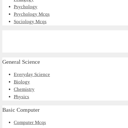
Psychology
Psychology Mcqs
Sociology Mcqs
General Science
Everyday Science
Biology
Chemistry
Physics
Basic Computer
Computer Mcqs