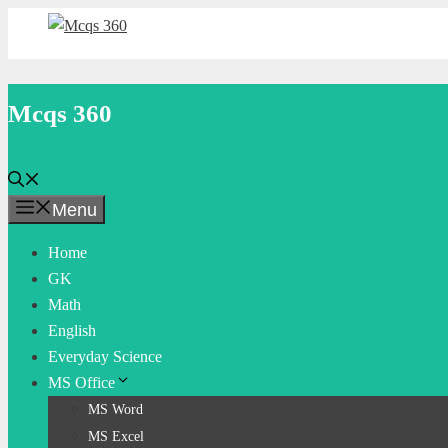
Skip
to
content
Mcqs 360
Menu
Home
GK
Math
English
Everyday Science
MS Office
MS Word
MS Excel