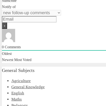
Subscribe
Notify of
0
Comments
Oldest
Newest
Most Voted
General Subjects
Agriculture
General Knowledge
English
Maths
Pedagogy