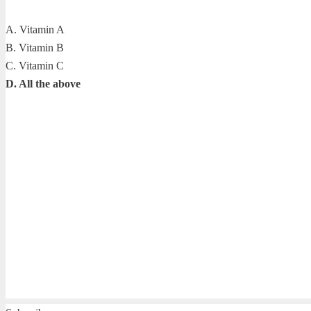
A. Vitamin A
B. Vitamin B
C. Vitamin C
D. All the above