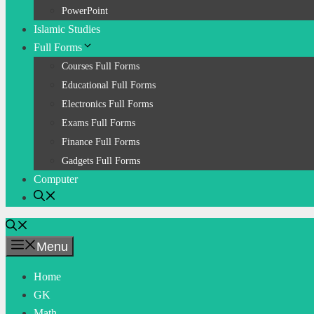
PowerPoint
Islamic Studies
Full Forms
Courses Full Forms
Educational Full Forms
Electronics Full Forms
Exams Full Forms
Finance Full Forms
Gadgets Full Forms
Computer
Menu
Home
GK
Math