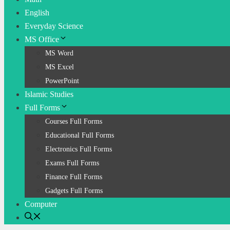
English
Everyday Science
MS Office
MS Word
MS Excel
PowerPoint
Islamic Studies
Full Forms
Courses Full Forms
Educational Full Forms
Electronics Full Forms
Exams Full Forms
Finance Full Forms
Gadgets Full Forms
Computer