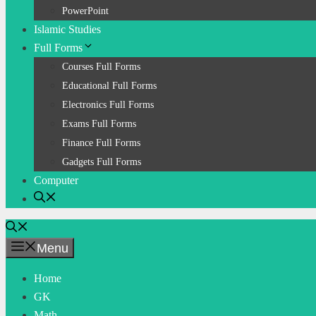
PowerPoint
Islamic Studies
Full Forms
Courses Full Forms
Educational Full Forms
Electronics Full Forms
Exams Full Forms
Finance Full Forms
Gadgets Full Forms
Computer
Menu
Home
GK
Math