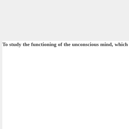
To study the functioning of the unconscious mind, which 