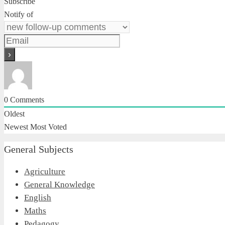
Subscribe
Notify of
0
Comments
Oldest
Newest
Most Voted
General Subjects
Agriculture
General Knowledge
English
Maths
Pedagogy