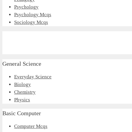
Psychology
Psychology Mcqs
Sociology Mcqs
General Science
Everyday Science
Biology
Chemistry
Physics
Basic Computer
Computer Mcqs