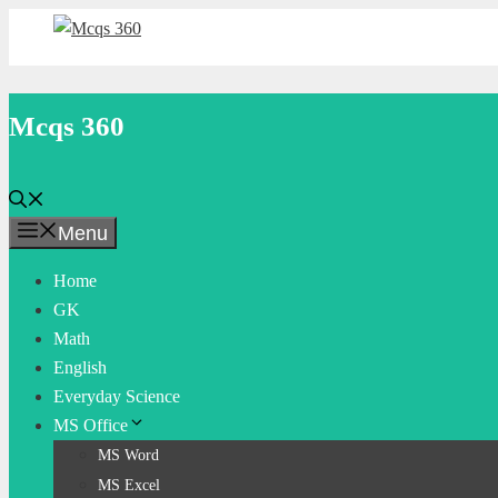
Skip
to
content
Mcqs 360
Menu
Home
GK
Math
English
Everyday Science
MS Office
MS Word
MS Excel