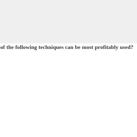
of the following techniques can be most profitably used?