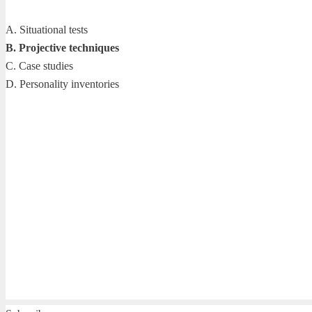
A. Situational tests
B. Projective techniques
C. Case studies
D. Personality inventories