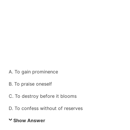
A. To gain prominence
B. To praise oneself
C. To destroy before it blooms
D. To confess without of reserves
Show Answer