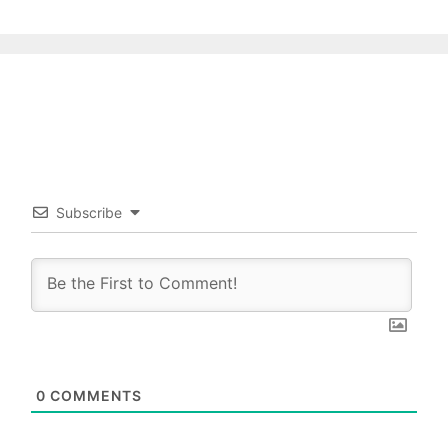
Subscribe
0
COMMENTS