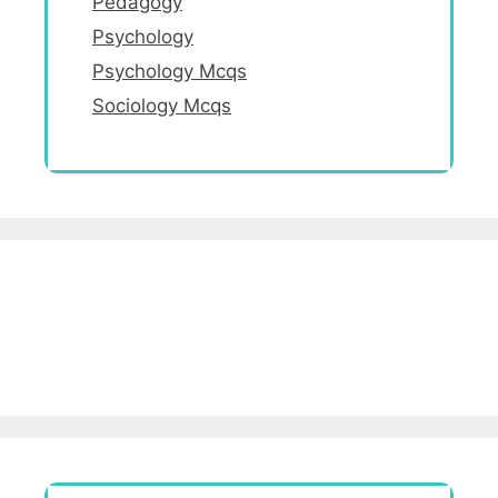
Pedagogy
Psychology
Psychology Mcqs
Sociology Mcqs