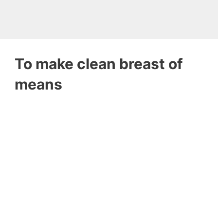
To make clean breast of
means