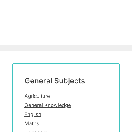
General Subjects
Agriculture
General Knowledge
English
Maths