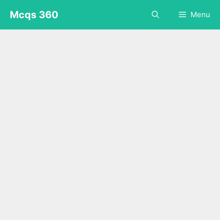
Skip
Mcqs 360
Menu
to
content