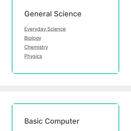
General Science
Everyday Science
Biology
Chemistry
Physics
Basic Computer