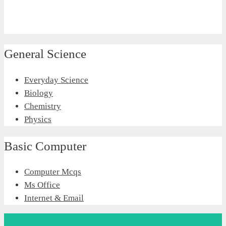
General Science
Everyday Science
Biology
Chemistry
Physics
Basic Computer
Computer Mcqs
Ms Office
Internet & Email