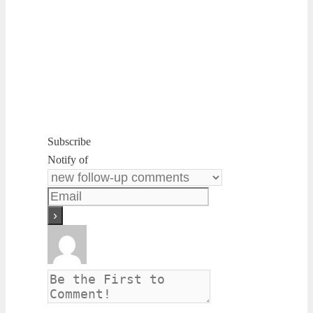
Subscribe
Notify of