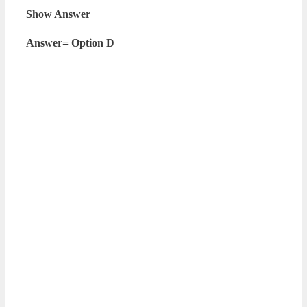
Show Answer
Answer= Option D