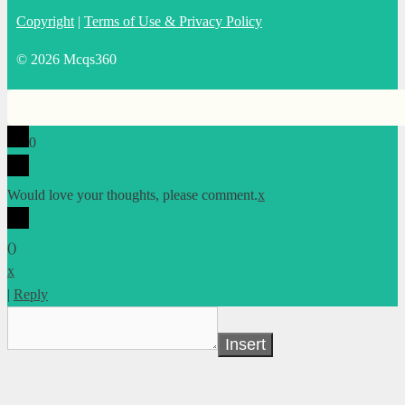
Copyright
|
Terms of Use & Privacy Policy
© 2026 Mcqs360
0
Would love your thoughts, please comment.
x
(
)
x
|
Reply
Insert