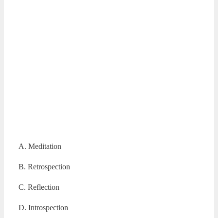
A. Meditation
B. Retrospection
C. Reflection
D. Introspection