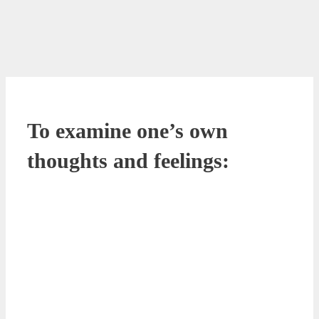
To examine one’s own
thoughts and feelings: