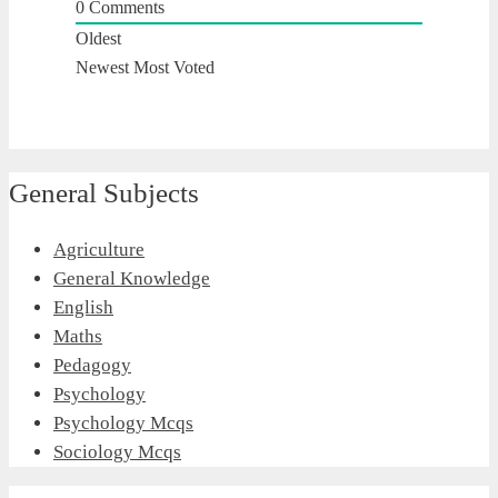
0
Comments
Oldest
Newest
Most Voted
General Subjects
Agriculture
General Knowledge
English
Maths
Pedagogy
Psychology
Psychology Mcqs
Sociology Mcqs