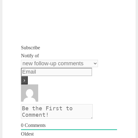
Subscribe
Notify of
0
Comments
Oldest