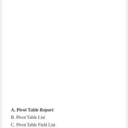
A. Pivot Table Report
B. Pivot Table List
C. Pivot Table Field List