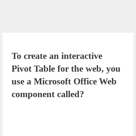
To create an interactive
Pivot Table for the web, you
use a Microsoft Office Web
component called?