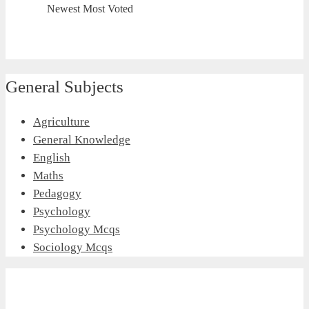
Newest
Most Voted
General Subjects
Agriculture
General Knowledge
English
Maths
Pedagogy
Psychology
Psychology Mcqs
Sociology Mcqs