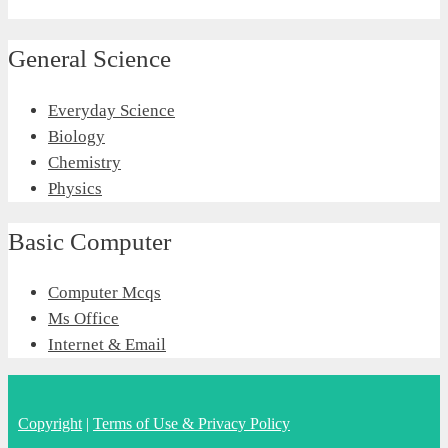
General Science
Everyday Science
Biology
Chemistry
Physics
Basic Computer
Computer Mcqs
Ms Office
Internet & Email
Copyright
|
Terms of Use & Privacy Policy