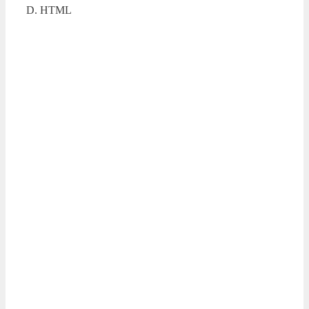
D. HTML