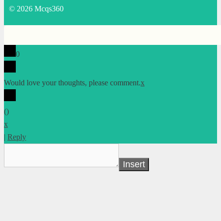
© 2026 Mcqs360
0
Would love your thoughts, please comment.
x
(
)
x
|
Reply
Insert