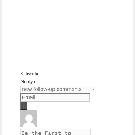
Subscribe
Notify of