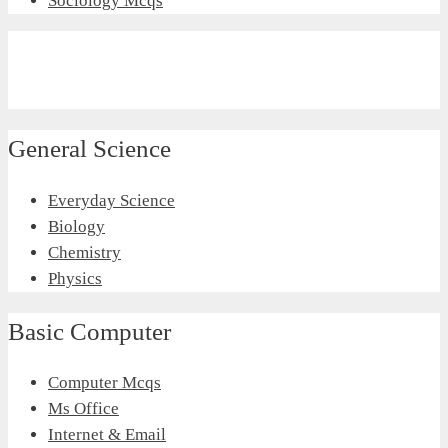
Sociology Mcqs
General Science
Everyday Science
Biology
Chemistry
Physics
Basic Computer
Computer Mcqs
Ms Office
Internet & Email