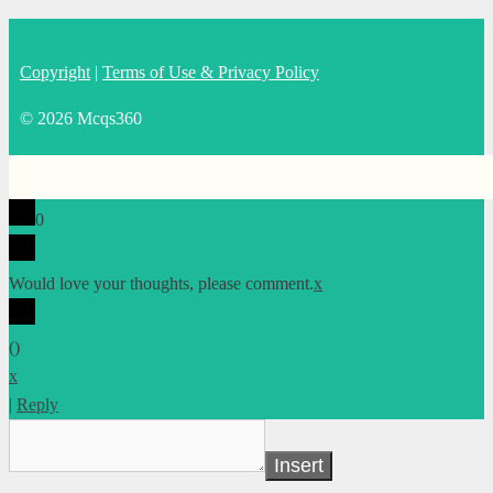
Copyright
|
Terms of Use & Privacy Policy
© 2026 Mcqs360
0
Would love your thoughts, please comment.
x
(
)
x
|
Reply
Insert