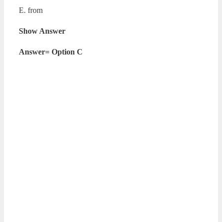
E. from
Show Answer
Answer= Option C