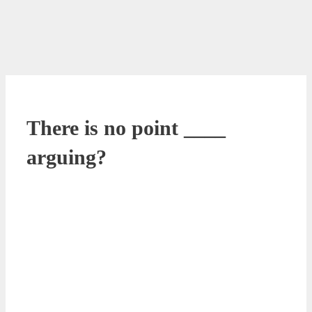
There is no point ____
arguing?