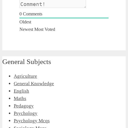
0
Comments
Oldest
Newest
Most Voted
General Subjects
Agriculture
General Knowledge
English
Maths
Pedagogy
Psychology
Psychology Mcqs