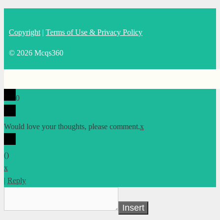
Copyright
|
Terms of Use & Privacy Policy
© 2026 Mcqs360
0
Would love your thoughts, please comment.
x
(
)
x
|
Reply
Insert