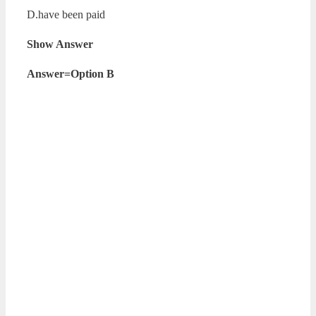
D.have been paid
Show Answer
Answer=Option B