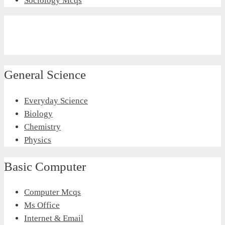
Sociology Mcqs
General Science
Everyday Science
Biology
Chemistry
Physics
Basic Computer
Computer Mcqs
Ms Office
Internet & Email