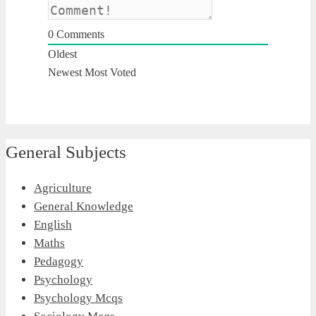
0
Comments
Oldest
Newest
Most Voted
General Subjects
Agriculture
General Knowledge
English
Maths
Pedagogy
Psychology
Psychology Mcqs