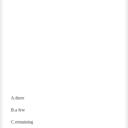
A.there
B.a few
C.remaining