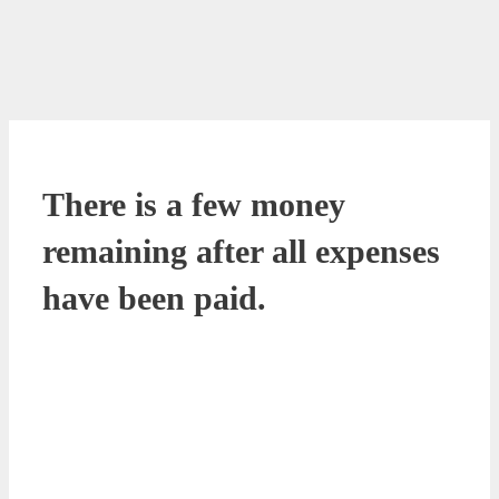
There is a few money
remaining after all expenses
have been paid.