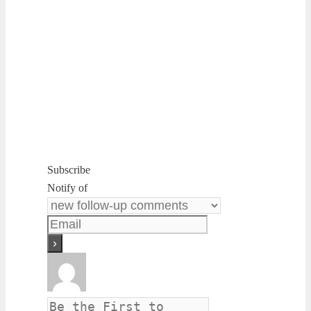
Subscribe
Notify of