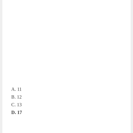
A. 11
B. 12
C. 13
D. 17