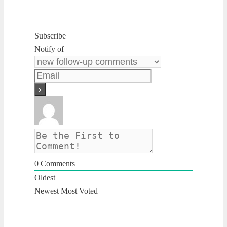
Subscribe
Notify of
0
Comments
Oldest
Newest
Most Voted