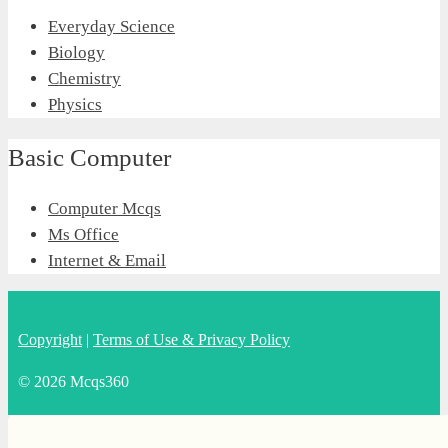
Everyday Science
Biology
Chemistry
Physics
Basic Computer
Computer Mcqs
Ms Office
Internet & Email
Copyright
|
Terms of Use & Privacy Policy
© 2026 Mcqs360