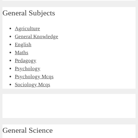
General Subjects
Agriculture
General Knowledge
English
Maths
Pedagogy
Psychology
Psychology Mcqs
Sociology Mcqs
General Science