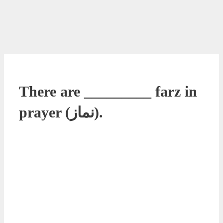
There are _________ farz in
prayer (نماز).