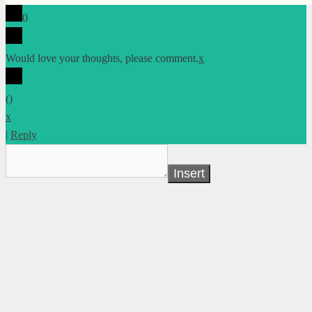
0
Would love your thoughts, please comment.
x
(
)
x
|
Reply
Insert