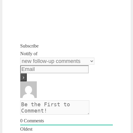
Subscribe
Notify of
0
Comments
Oldest