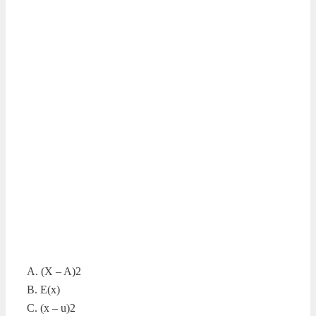
A. (X – A)2
B. E(x)
C. (x – u)2