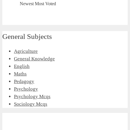
Newest
Most Voted
General Subjects
Agriculture
General Knowledge
English
Maths
Pedagogy
Psychology
Psychology Mcqs
Sociology Mcqs