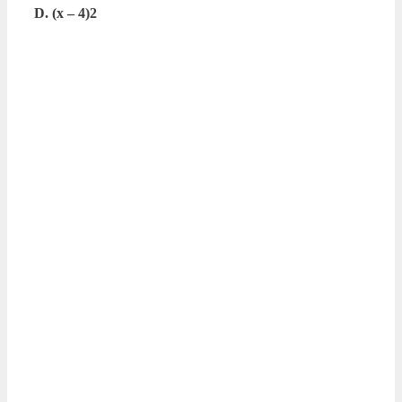
D. (x – 4)2