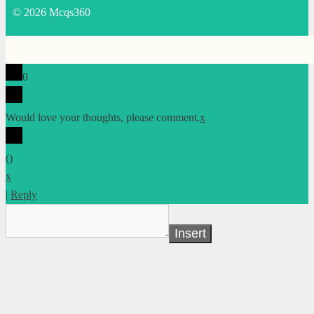
© 2026 Mcqs360
0
Would love your thoughts, please comment.
x
(
)
x
|
Reply
Insert