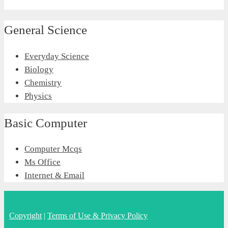
General Science
Everyday Science
Biology
Chemistry
Physics
Basic Computer
Computer Mcqs
Ms Office
Internet & Email
Copyright
|
Terms of Use & Privacy Policy