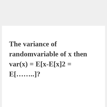
The variance of
randomvariable of x then
var(x) = E[x-E[x]2 =
E[……..]?