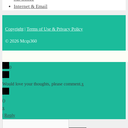
Internet & Email
Copyright
|
Terms of Use & Privacy Policy
© 2026 Mcqs360
0
Would love your thoughts, please comment.
x
(
)
x
|
Reply