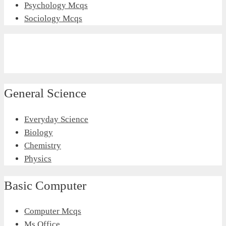
Psychology Mcqs
Sociology Mcqs
General Science
Everyday Science
Biology
Chemistry
Physics
Basic Computer
Computer Mcqs
Ms Office