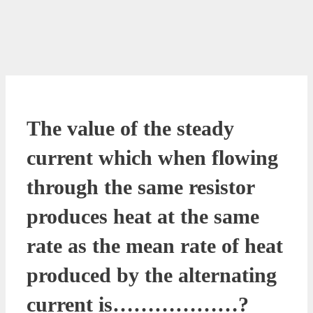
The value of the steady
current which when flowing
through the same resistor
produces heat at the same
rate as the mean rate of heat
produced by the alternating
current is………………?