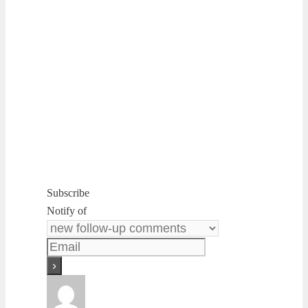
Subscribe
Notify of