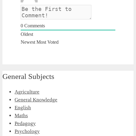
0
Comments
Oldest
Newest
Most Voted
General Subjects
Agriculture
General Knowledge
English
Maths
Pedagogy
Psychology