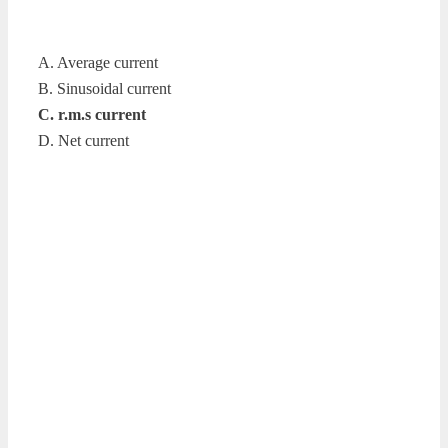
A. Average current
B. Sinusoidal current
C. r.m.s current
D. Net current