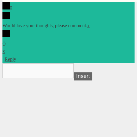
0
Would love your thoughts, please comment.
x
(
)
x
|
Reply
Insert