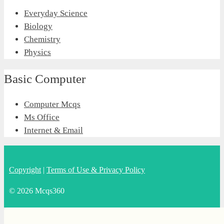
Everyday Science
Biology
Chemistry
Physics
Basic Computer
Computer Mcqs
Ms Office
Internet & Email
Copyright
|
Terms of Use & Privacy Policy
© 2026 Mcqs360