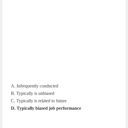
A. Infrequently conducted
B. Typically is unbiased
C. Typically is related to future
D. Typically biased job performance