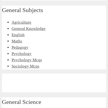
General Subjects
Agriculture
General Knowledge
English
Maths
Pedagogy
Psychology
Psychology Mcqs
Sociology Mcqs
General Science