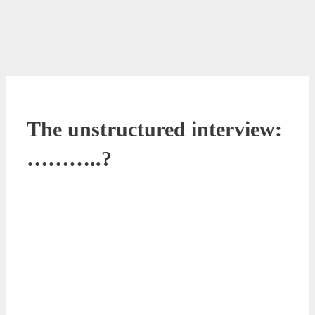
The unstructured interview:
………..?