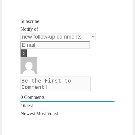
Subscribe
Notify of
0
Comments
Oldest
Newest
Most Voted