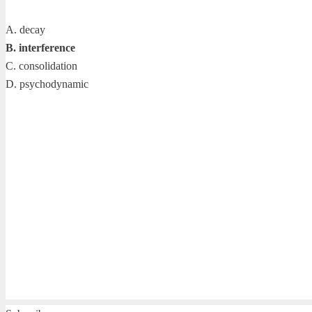
A. decay
B. interference
C. consolidation
D. psychodynamic