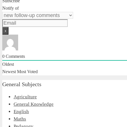
Subscribe
Notify of
0
Comments
Oldest
Newest
Most Voted
General Subjects
Agriculture
General Knowledge
English
Maths
Pedagogy