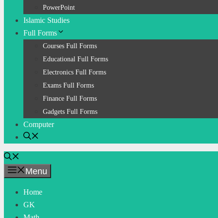
PowerPoint
Islamic Studies
Full Forms
Courses Full Forms
Educational Full Forms
Electronics Full Forms
Exams Full Forms
Finance Full Forms
Gadgets Full Forms
Computer
Menu
Home
GK
Math