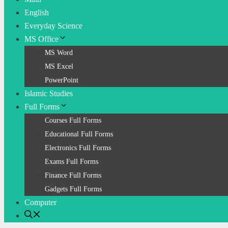
English
Everyday Science
MS Office
MS Word
MS Excel
PowerPoint
Islamic Studies
Full Forms
Courses Full Forms
Educational Full Forms
Electronics Full Forms
Exams Full Forms
Finance Full Forms
Gadgets Full Forms
Computer