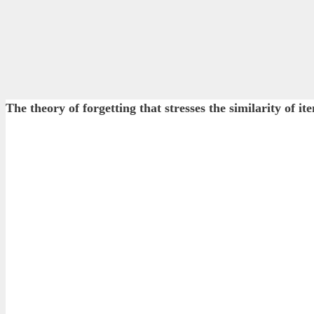
The theory of forgetting that stresses the similarity of