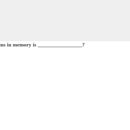
 items in memory is _________________?