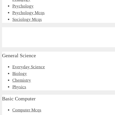
Psychology
Psychology Mcqs
Sociology Mcqs
General Science
Everyday Science
Biology
Chemistry
Physics
Basic Computer
Computer Mcqs