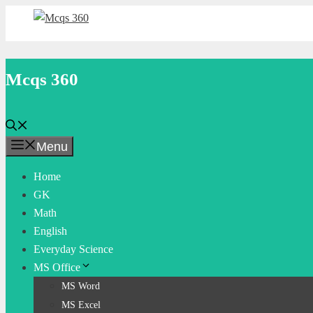
Skip
to
content
Mcqs 360
Menu
Home
GK
Math
English
Everyday Science
MS Office
MS Word
MS Excel