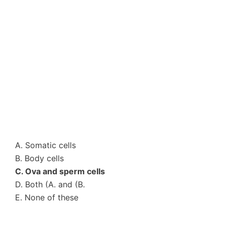
A. Somatic cells
B. Body cells
C. Ova and sperm cells
D. Both (A. and (B.
E. None of these