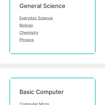
General Science
Everyday Science
Biology
Chemistry
Physics
Basic Computer
Computer Mcqs