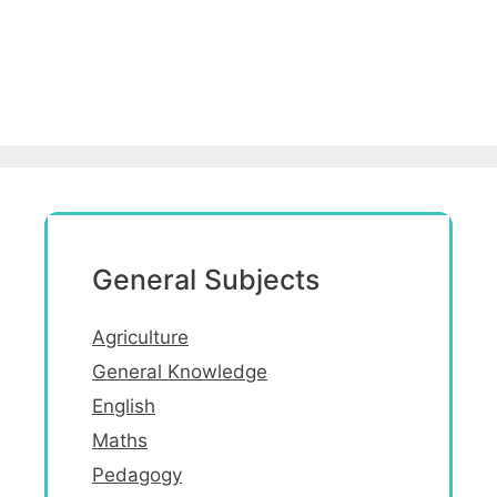
General Subjects
Agriculture
General Knowledge
English
Maths
Pedagogy