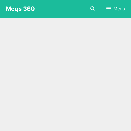
Skip
Mcqs 360
Menu
to
content