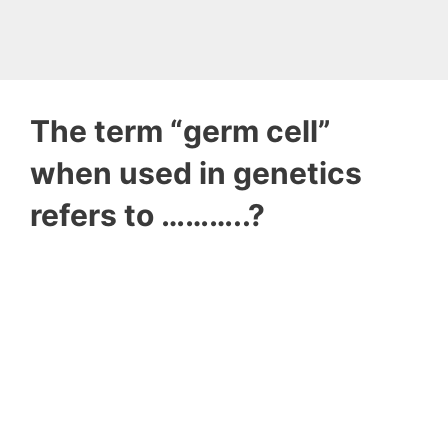
The term “germ cell”
when used in genetics
refers to ………..?