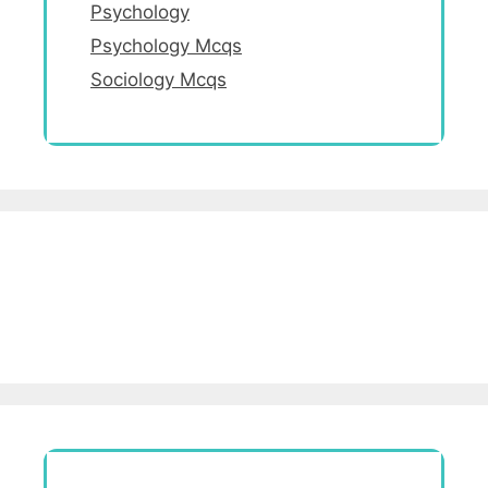
Psychology
Psychology Mcqs
Sociology Mcqs