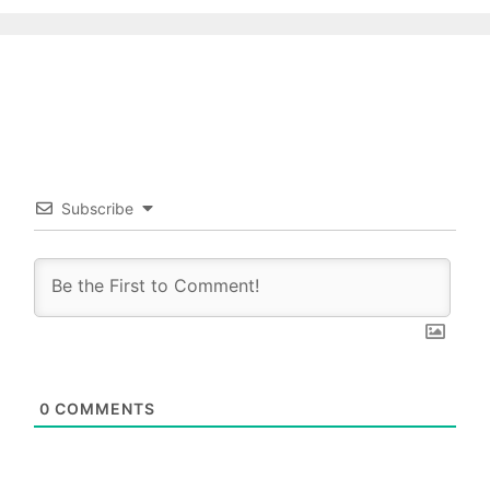
Subscribe
0
COMMENTS