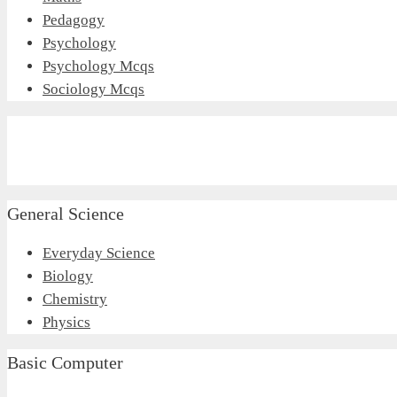
Pedagogy
Psychology
Psychology Mcqs
Sociology Mcqs
General Science
Everyday Science
Biology
Chemistry
Physics
Basic Computer