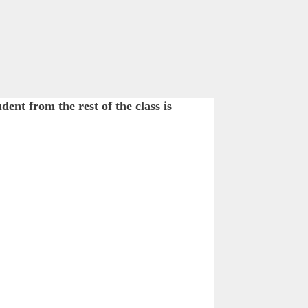
nt from the rest of the class is