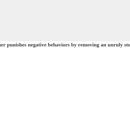
 punishes negative behaviors by removing an unruly stude