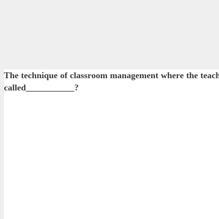
The technique of classroom management where the teacher
called___________?