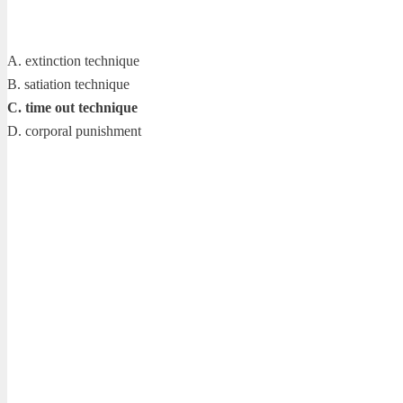
A. extinction technique
B. satiation technique
C. time out technique
D. corporal punishment