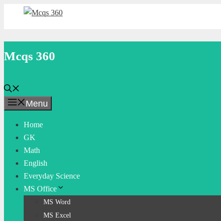
Skip
to
content
Mcqs 360
Menu
Home
GK
Math
English
Everyday Science
MS Office
MS Word
MS Excel