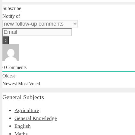
Subscribe
Notify of
0
Comments
Oldest
Newest
Most Voted
General Subjects
Agriculture
General Knowledge
English
Maths