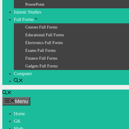
PowerPoint
Islamic Studies
Full Forms
Courses Full Forms
Educational Full Forms
Electronics Full Forms
Exams Full Forms
Finance Full Forms
Gadgets Full Forms
Computer
Menu
Home
GK
Math