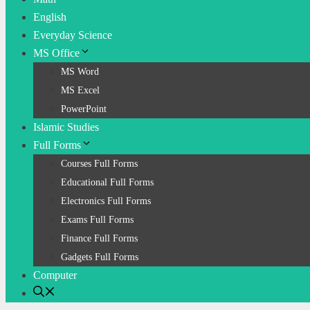
English
Everyday Science
MS Office
MS Word
MS Excel
PowerPoint
Islamic Studies
Full Forms
Courses Full Forms
Educational Full Forms
Electronics Full Forms
Exams Full Forms
Finance Full Forms
Gadgets Full Forms
Computer