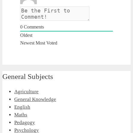
0
Comments
Oldest
Newest
Most Voted
General Subjects
Agriculture
General Knowledge
English
Maths
Pedagogy
Psychology