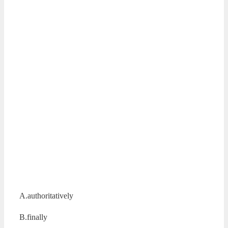
A.authoritatively
B.finally