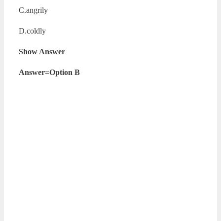
C.angrily
D.coldly
Show Answer
Answer=Option B