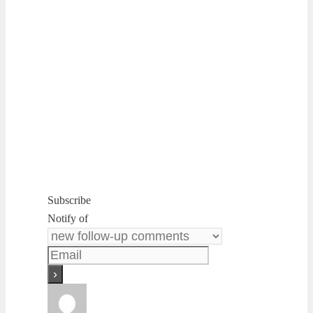
Subscribe
Notify of