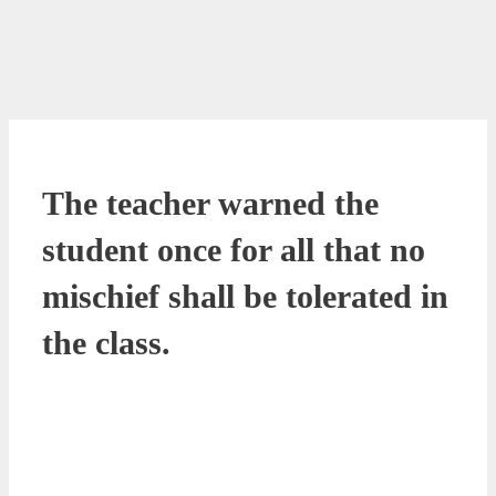
The teacher warned the
student once for all that no
mischief shall be tolerated in
the class.