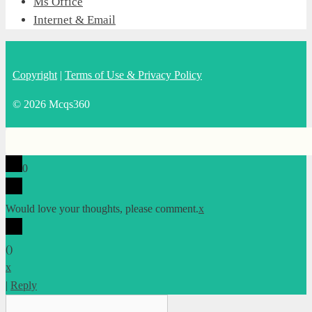
Ms Office
Internet & Email
Copyright
|
Terms of Use & Privacy Policy
© 2026 Mcqs360
0
Would love your thoughts, please comment.
x
(
)
x
|
Reply