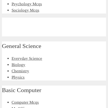
Psychology Mcqs
Sociology Mcqs
General Science
Everyday Science
Biology
Chemistry
Physics
Basic Computer
Computer Mcqs