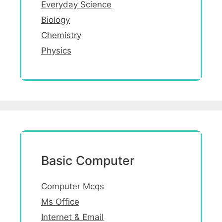
Everyday Science
Biology
Chemistry
Physics
Basic Computer
Computer Mcqs
Ms Office
Internet & Email