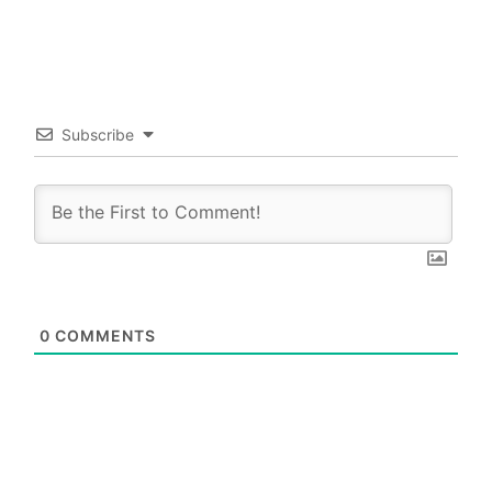
Subscribe
0
COMMENTS