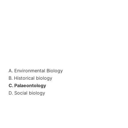
A. Environmental Biology
B. Historical biology
C. Palaeontology
D. Social biology