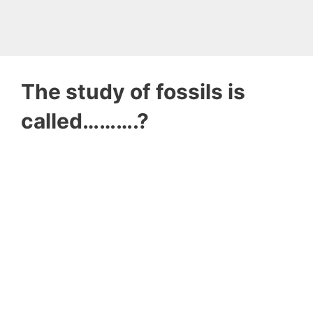
The study of fossils is
called……….?