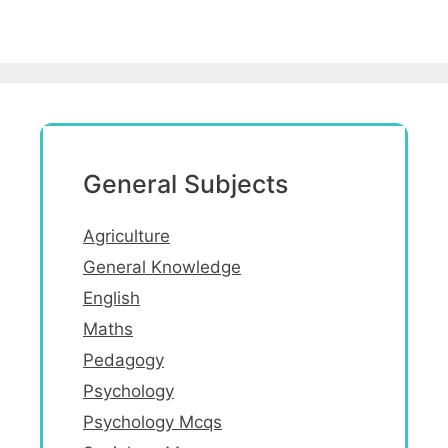
General Subjects
Agriculture
General Knowledge
English
Maths
Pedagogy
Psychology
Psychology Mcqs