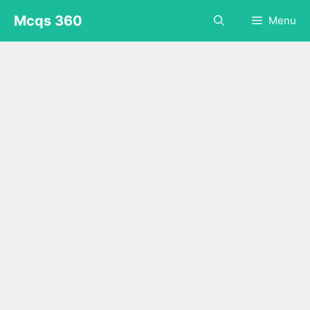
Skip
Mcqs 360
Menu
to
content