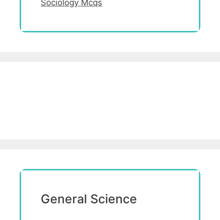
Sociology Mcqs
General Science