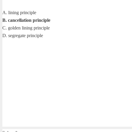
A. lining principle
B. cancellation principle
C. golden lining principle
D. segregate principle