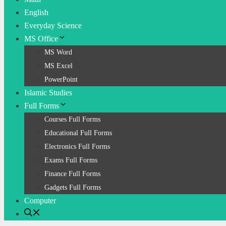
English
Everyday Science
MS Office
MS Word
MS Excel
PowerPoint
Islamic Studies
Full Forms
Courses Full Forms
Educational Full Forms
Electronics Full Forms
Exams Full Forms
Finance Full Forms
Gadgets Full Forms
Computer