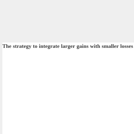
The strategy to integrate larger gains with smaller lo