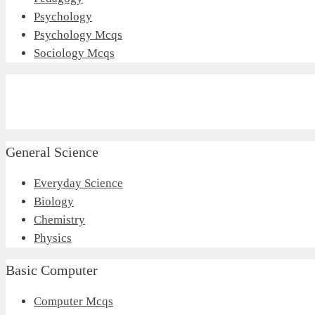
Psychology
Psychology Mcqs
Sociology Mcqs
General Science
Everyday Science
Biology
Chemistry
Physics
Basic Computer
Computer Mcqs