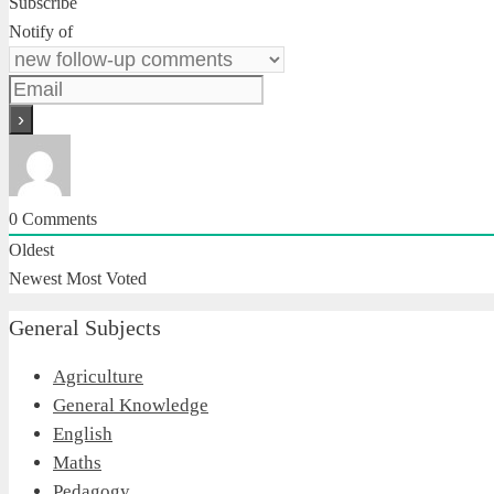
Subscribe
Notify of
0
Comments
Oldest
Newest
Most Voted
General Subjects
Agriculture
General Knowledge
English
Maths
Pedagogy