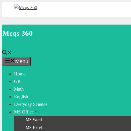
Skip
to
content
Mcqs 360
Menu
Home
GK
Math
English
Everyday Science
MS Office
MS Word
MS Excel