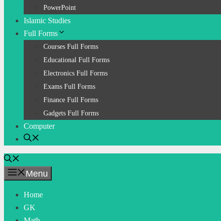
PowerPoint
Islamic Studies
Full Forms
Courses Full Forms
Educational Full Forms
Electronics Full Forms
Exams Full Forms
Finance Full Forms
Gadgets Full Forms
Computer
Menu
Home
GK
Math