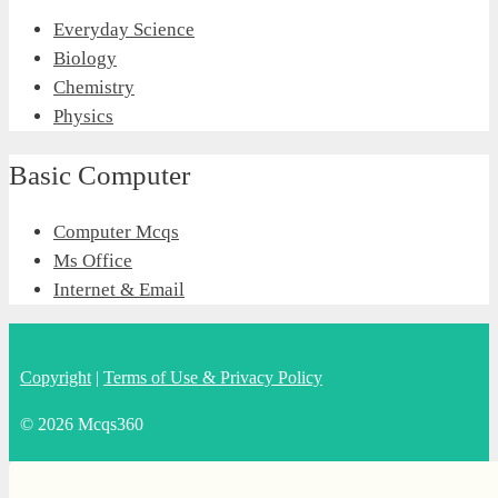
Everyday Science
Biology
Chemistry
Physics
Basic Computer
Computer Mcqs
Ms Office
Internet & Email
Copyright
|
Terms of Use & Privacy Policy
© 2026 Mcqs360