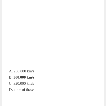
A. 280,000 km/s
B. 300,000 km/s
C. 320,000 km/s
D. none of these