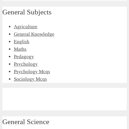
General Subjects
Agriculture
General Knowledge
English
Maths
Pedagogy
Psychology
Psychology Mcqs
Sociology Mcqs
General Science