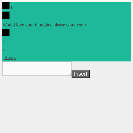
0
Would love your thoughts, please comment.
x
(
)
x
|
Reply
Insert