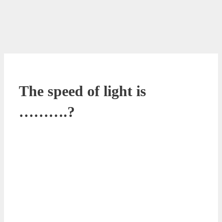
The speed of light is
……….?