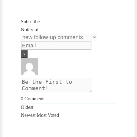
Subscribe
Notify of
0
Comments
Oldest
Newest
Most Voted