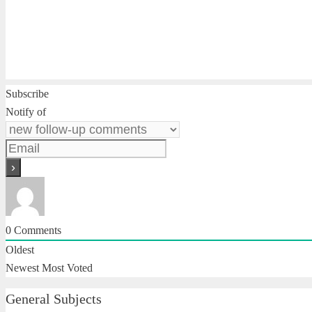
Subscribe
Notify of
0
Comments
Oldest
Newest
Most Voted
General Subjects