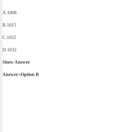
A.1008
B.1015
C.1022
D.1032
Show Answer
Answer=Option B