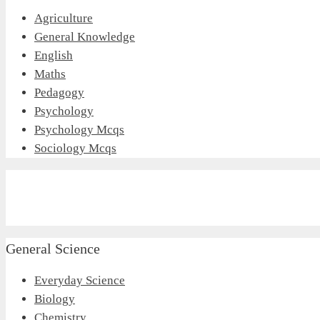
Agriculture
General Knowledge
English
Maths
Pedagogy
Psychology
Psychology Mcqs
Sociology Mcqs
General Science
Everyday Science
Biology
Chemistry