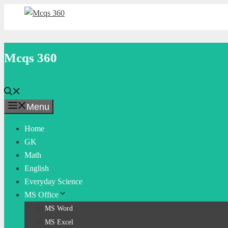
Skip
to
content
Mcqs 360
Menu
Home
GK
Math
English
Everyday Science
MS Office
MS Word
MS Excel