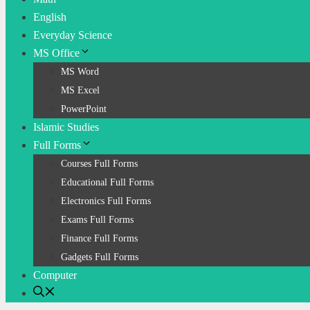
English
Everyday Science
MS Office
MS Word
MS Excel
PowerPoint
Islamic Studies
Full Forms
Courses Full Forms
Educational Full Forms
Electronics Full Forms
Exams Full Forms
Finance Full Forms
Gadgets Full Forms
Computer