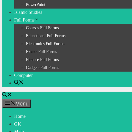
PowerPoint
Islamic Studies
Full Forms
Courses Full Forms
Educational Full Forms
Electronics Full Forms
Exams Full Forms
Finance Full Forms
Gadgets Full Forms
Computer
Menu
Home
GK
Math