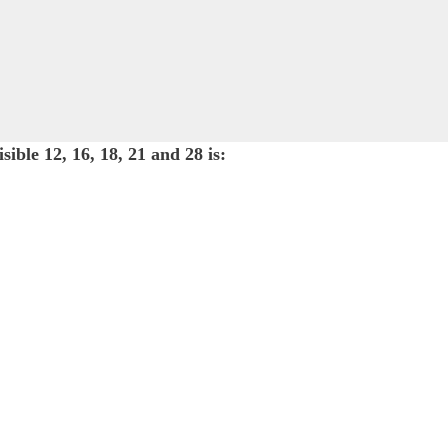
ible 12, 16, 18, 21 and 28 is: