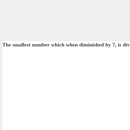
The smallest number which when diminished by 7, is divis