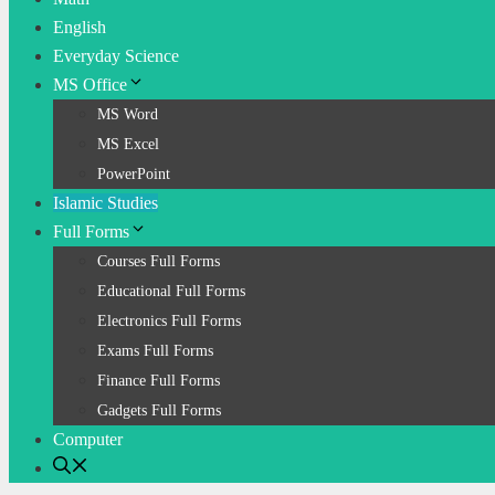
English
Everyday Science
MS Office
MS Word
MS Excel
PowerPoint
Islamic Studies
Full Forms
Courses Full Forms
Educational Full Forms
Electronics Full Forms
Exams Full Forms
Finance Full Forms
Gadgets Full Forms
Computer