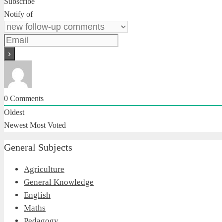
Subscribe
Notify of
0
Comments
Oldest
Newest
Most Voted
General Subjects
Agriculture
General Knowledge
English
Maths
Pedagogy