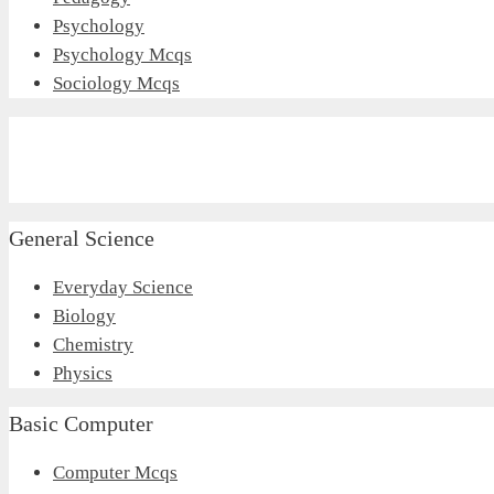
Psychology
Psychology Mcqs
Sociology Mcqs
General Science
Everyday Science
Biology
Chemistry
Physics
Basic Computer
Computer Mcqs