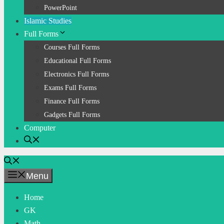
PowerPoint
Islamic Studies
Full Forms
Courses Full Forms
Educational Full Forms
Electronics Full Forms
Exams Full Forms
Finance Full Forms
Gadgets Full Forms
Computer
Menu
Home
GK
Math