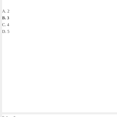
A. 2
B. 3
C. 4
D. 5