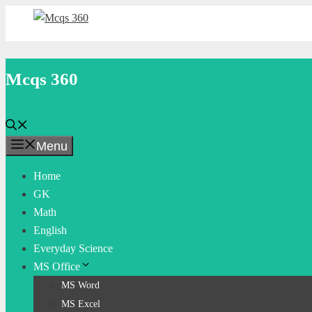
Skip
to
content
Mcqs 360
Menu
Home
GK
Math
English
Everyday Science
MS Office
MS Word
MS Excel