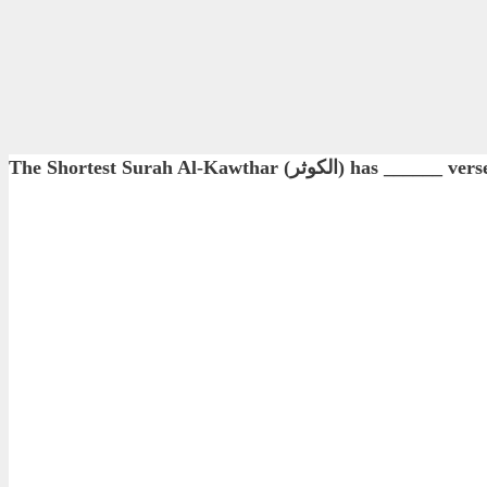
The Shortest Surah Al-Kawthar (الكوثر) has ______