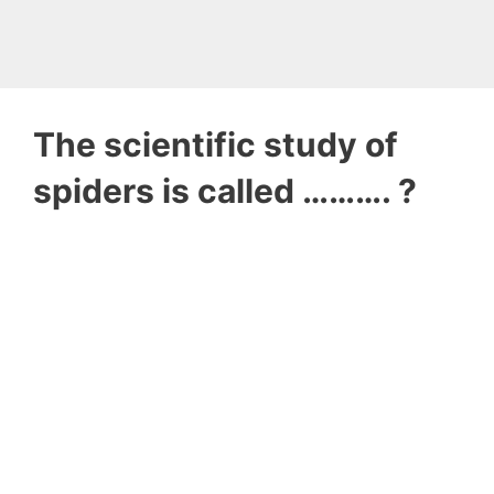
The scientific study of
spiders is called ………. ?