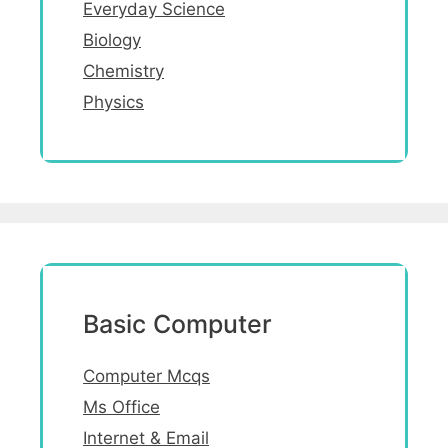
Everyday Science
Biology
Chemistry
Physics
Basic Computer
Computer Mcqs
Ms Office
Internet & Email