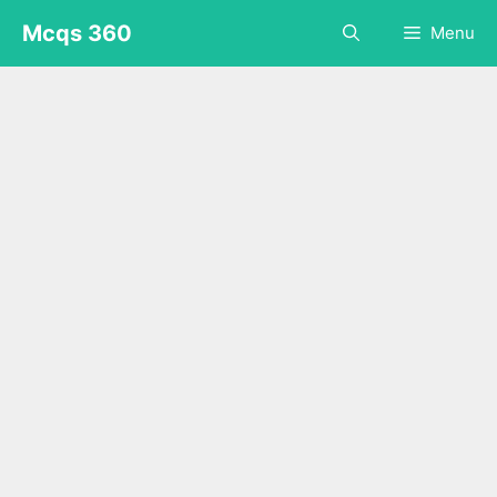
Skip
Mcqs 360
Menu
to
content