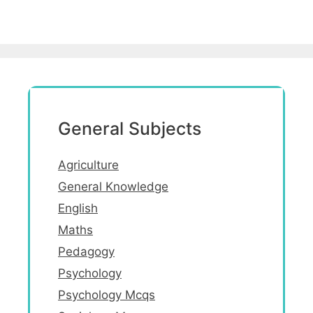
General Subjects
Agriculture
General Knowledge
English
Maths
Pedagogy
Psychology
Psychology Mcqs