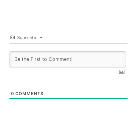
Subscribe
0
COMMENTS