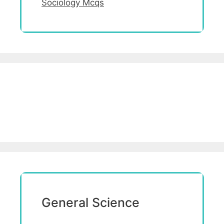
Sociology Mcqs
General Science