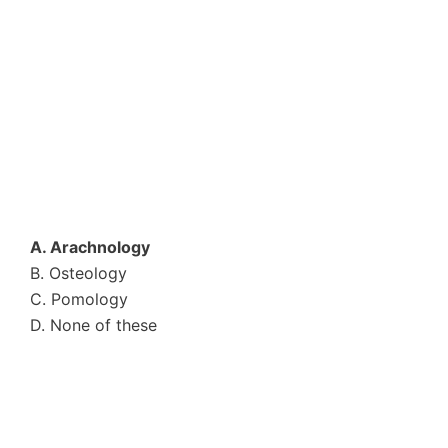
A. Arachnology
B. Osteology
C. Pomology
D. None of these