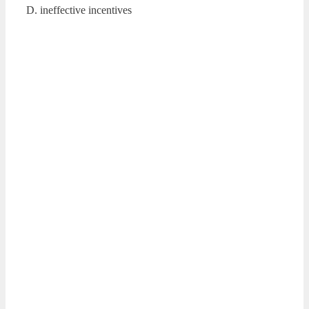
D. ineffective incentives