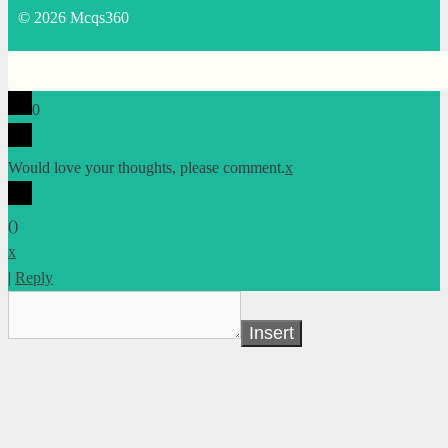
© 2026 Mcqs360
0
Would love your thoughts, please comment.
x
(
)
x
|
Reply
Insert