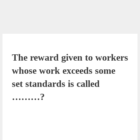
The reward given to workers
whose work exceeds some
set standards is called
………?