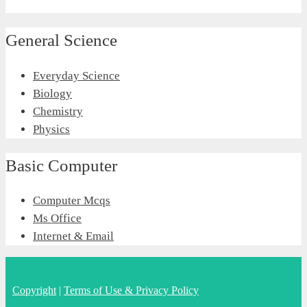
General Science
Everyday Science
Biology
Chemistry
Physics
Basic Computer
Computer Mcqs
Ms Office
Internet & Email
Copyright
|
Terms of Use & Privacy Policy