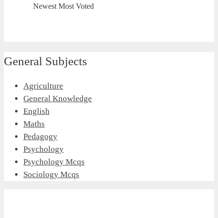
Newest
Most Voted
General Subjects
Agriculture
General Knowledge
English
Maths
Pedagogy
Psychology
Psychology Mcqs
Sociology Mcqs