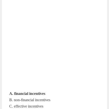
A. financial incentives
B. non-financial incentives
C. effective incentives