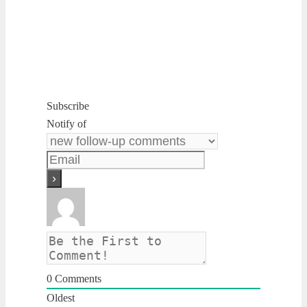
Subscribe
Notify of
0
Comments
Oldest