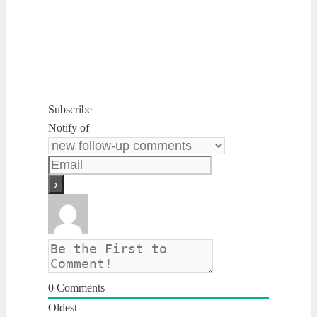
Subscribe
Notify of
0
Comments
Oldest