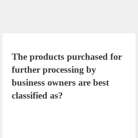
The products purchased for
further processing by
business owners are best
classified as?