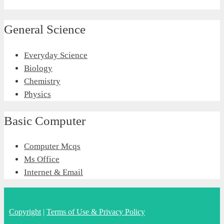
General Science
Everyday Science
Biology
Chemistry
Physics
Basic Computer
Computer Mcqs
Ms Office
Internet & Email
Copyright
|
Terms of Use & Privacy Policy