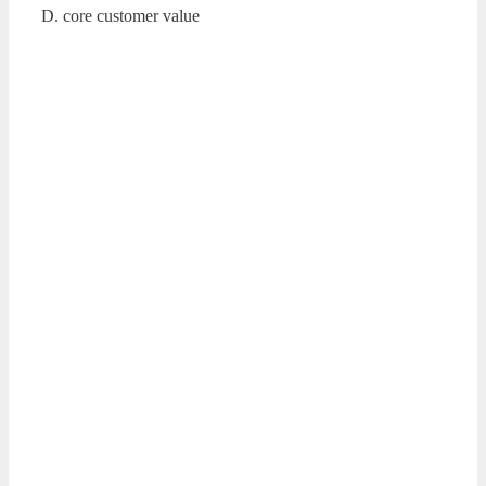
D. core customer value