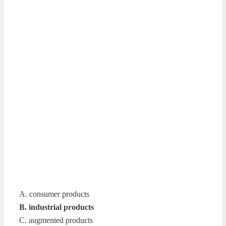
A. consumer products
B. industrial products
C. augmented products