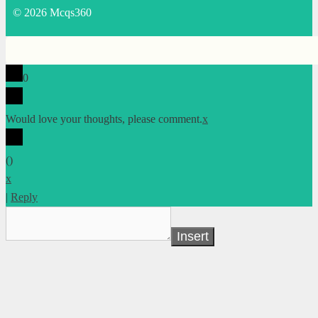
© 2026 Mcqs360
0
Would love your thoughts, please comment.
x
(
)
x
|
Reply
Insert