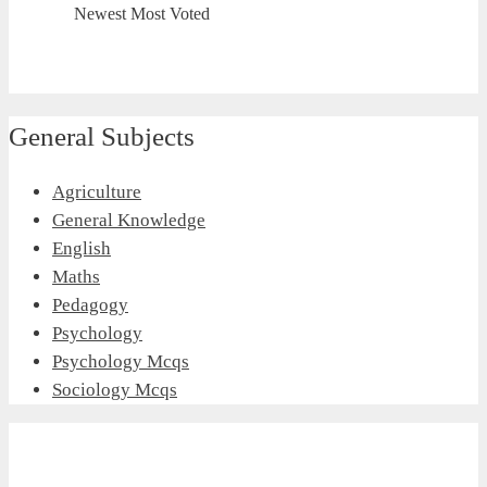
Newest
Most Voted
General Subjects
Agriculture
General Knowledge
English
Maths
Pedagogy
Psychology
Psychology Mcqs
Sociology Mcqs