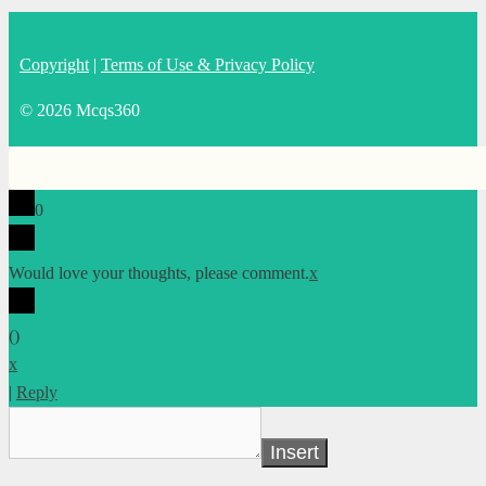
Copyright
|
Terms of Use & Privacy Policy
© 2026 Mcqs360
0
Would love your thoughts, please comment.
x
(
)
x
|
Reply
Insert