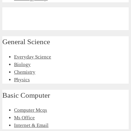
General Science
Everyday Science
Biology
Chemistry
Physics
Basic Computer
Computer Mcqs
Ms Office
Internet & Email