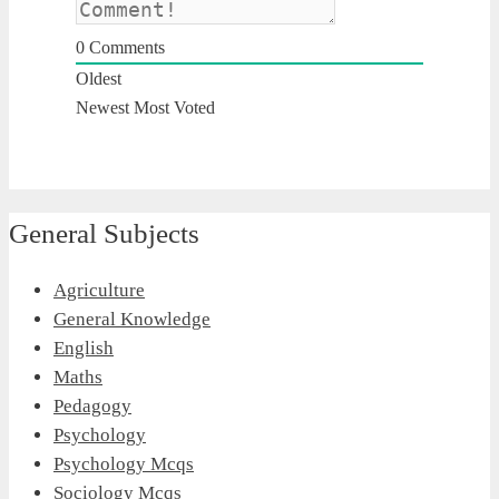
0
Comments
Oldest
Newest
Most Voted
General Subjects
Agriculture
General Knowledge
English
Maths
Pedagogy
Psychology
Psychology Mcqs
Sociology Mcqs