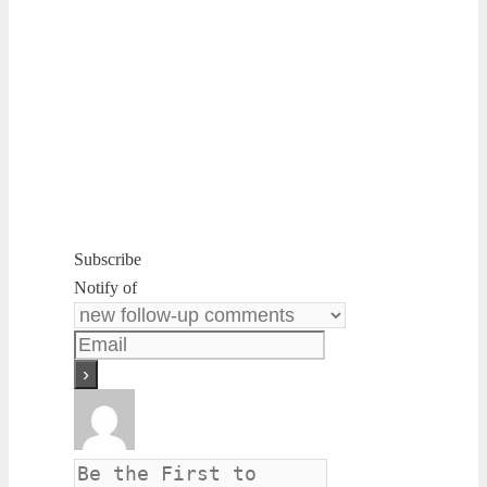
Subscribe
Notify of