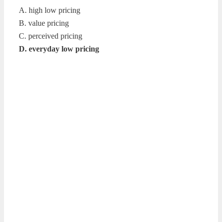
A. high low pricing
B. value pricing
C. perceived pricing
D. everyday low pricing