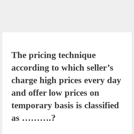
The pricing technique
according to which seller’s
charge high prices every day
and offer low prices on
temporary basis is classified
as ……….?